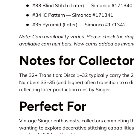
#33 Blind Stitch (Later) — Simanco #171340
#34 IC Pattern — Simanco #171341
#35 Pyramid (Later) — Simanco #171342
Note: Cam availability varies. Please check the dro
available cam numbers. New cams added as invento
Notes for Collecto
The 32+ Transition: Discs 1–32 typically carry the 
Numbers 33–35 (and higher) often transition to a di
reflecting later production runs by Singer.
Perfect For
Vintage Singer enthusiasts, collectors completing t
wanting to explore decorative stitching capabilities