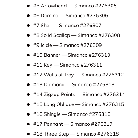
#5 Arrowhead — Simanco #276305
#6 Domino — Simanco #276306
#7 Shell — Simanco #276307
#8 Solid Scallop — Simanco #276308
#9 Icicle — Simanco #276309
#10 Banner — Simanco #276310
#11 Key — Simanco #276311
#12 Walls of Troy — Simanco #276312
#13 Diamond — Simanco #276313
#14 Zigzag Points — Simanco #276314
#15 Long Oblique — Simanco #276315
#16 Shingle — Simanco #276316
#17 Pennant — Simanco #276317
#18 Three Step — Simanco #276318