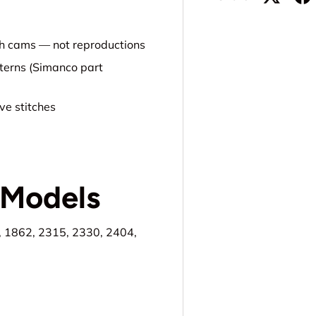
tch cams — not reproductions
tterns (Simanco part
ve stitches
 Models
, 1862, 2315, 2330, 2404,