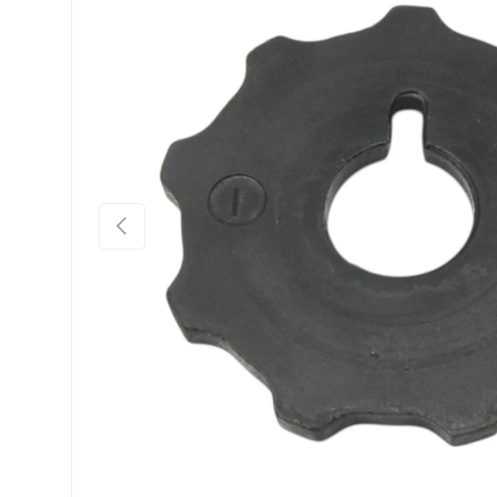
Previous