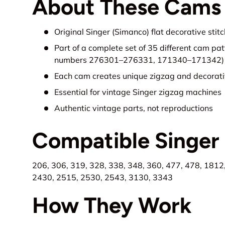
About These Cams
Original Singer (Simanco) flat decorative sti
Part of a complete set of 35 different cam pa
numbers 276301–276331, 171340–171342)
Each cam creates unique zigzag and decorati
Essential for vintage Singer zigzag machines
Authentic vintage parts, not reproductions
Compatible Singer
206, 306, 319, 328, 338, 348, 360, 477, 478, 1812
2430, 2515, 2530, 2543, 3130, 3343
How They Work