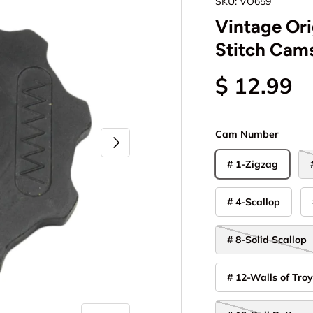
SKU:
VO659
Vintage Ori
Stitch Cams
$ 12.99
Cam Number
Next
# 1-Zigzag
# 4-Scallop
# 8-Solid Scallop
# 12-Walls of Tro