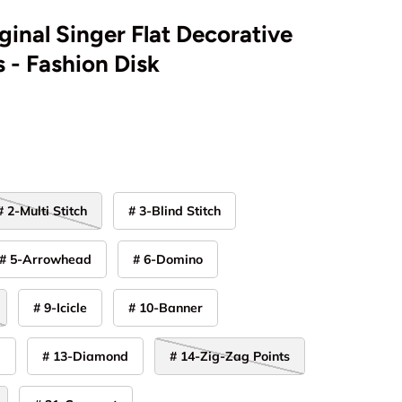
ginal Singer Flat Decorative
 - Fashion Disk
# 2-Multi Stitch
# 3-Blind Stitch
# 5-Arrowhead
# 6-Domino
# 9-Icicle
# 10-Banner
y
# 13-Diamond
# 14-Zig-Zag Points