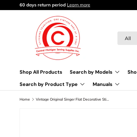
Free delivery over $45
Learn more
Skip to content
Search
Product 
All
Shop All Products
Search by Models
Sho
Search by Product Type
Manuals
Home
Vintage Original Singer Flat Decorative Stitch Cams - Fashion Disk