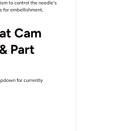
sm to control the needle's
es for embellishment,
lat Cam
& Part
opdown for currently