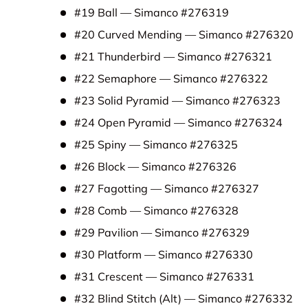
#19 Ball — Simanco #276319
#20 Curved Mending — Simanco #276320
#21 Thunderbird — Simanco #276321
#22 Semaphore — Simanco #276322
#23 Solid Pyramid — Simanco #276323
#24 Open Pyramid — Simanco #276324
#25 Spiny — Simanco #276325
#26 Block — Simanco #276326
#27 Fagotting — Simanco #276327
#28 Comb — Simanco #276328
#29 Pavilion — Simanco #276329
#30 Platform — Simanco #276330
#31 Crescent — Simanco #276331
#32 Blind Stitch (Alt) — Simanco #276332