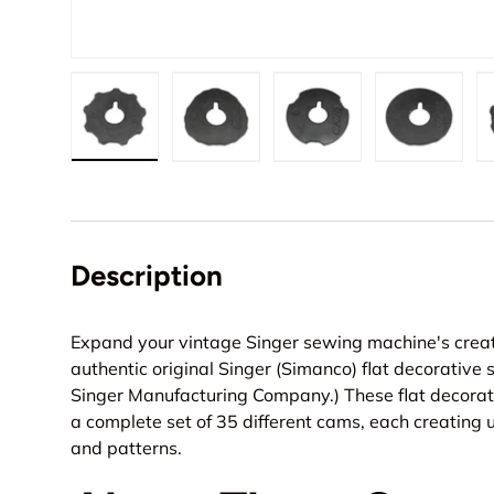
Load image 1 in gallery view
Load image 2 in gallery view
Load image 3 in gall
Load ima
Description
Expand your vintage Singer sewing machine's creati
authentic original Singer (Simanco) flat decorative 
Singer Manufacturing Company.) These flat decorati
a complete set of 35 different cams, each creating 
and patterns.