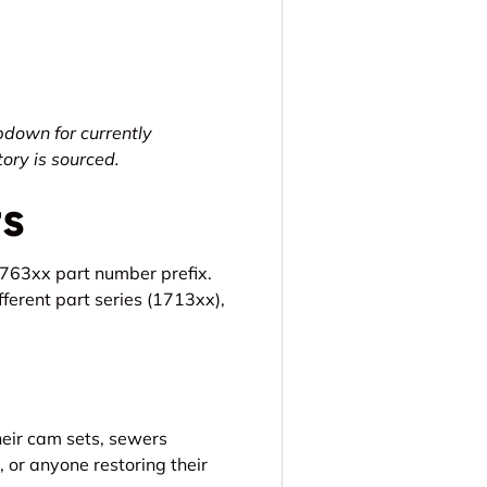
pdown for currently
ry is sourced.
rs
2763xx part number prefix.
fferent part series (1713xx),
heir cam sets, sewers
, or anyone restoring their