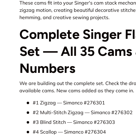
These cams fit into your Singer's cam stack mechani
zigzag motion, creating beautiful decorative stitch
hemming, and creative sewing projects.
Complete Singer F
Set — All 35 Cams 
Numbers
We are building out the complete set. Check the dr
available cams. New cams added as they come in.
#1 Zigzag — Simanco #276301
#2 Multi-Stitch Zigzag — Simanco #276302
#3 Blind Stitch — Simanco #276303
#4 Scallop — Simanco #276304