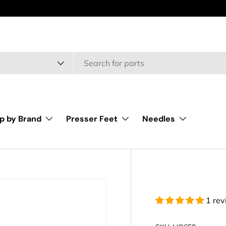
type
p by Brand
Presser Feet
Needles
1 re