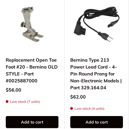
Replacement Open Toe
Bernina Type 213
Foot #20 - Bernina OLD
Power Lead Cord - 4-
STYLE - Part
Pin Round Prong for
#0025887000
Non-Electronic Models |
Part 329.164.04
$56.00
$62.00
Low stock (7 units)
Low stock (4 units)
Add to cart
Add to cart