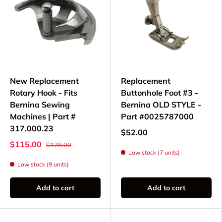
New Replacement
Replacement
Rotary Hook - Fits
Buttonhole Foot #3 -
Bernina Sewing
Bernina OLD STYLE -
Machines | Part #
Part #0025787000
317.000.23
$52.00
$115.00
$128.00
Low stock (7 units)
Low stock (9 units)
Add to cart
Add to cart