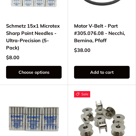
Schmetz 15x1 Microtex
Motor V-Belt - Part
Sharp Point Needles -
#305.076.08 - Necchi,
Ultra-Precision (5-
Bernina, Pfaff
Pack)
$38.00
$8.00
Choose options
Add to cart
Sale