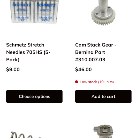
Schmetz Stretch
Cam Stack Gear -
Needles 705HS (5-
Bernina Part
Pack)
#310.007.03
$9.00
$46.00
Low stock (10 units)
Choose options
Add to cart