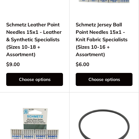
Schmetz Leather Point
Schmetz Jersey Ball
Needles 15x1 - Leather
Point Needles 15x1 -
& Synthetic Specialists
Knit Fabric Specialists
(Sizes 10-18 +
(Sizes 10-16 +
Assortment)
Assortment)
$9.00
$6.00
Choose options
Choose options