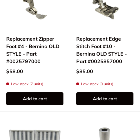
Replacement Zipper
Replacement Edge
Foot #4 - Bernina OLD
Stitch Foot #10 -
STYLE - Part
Bernina OLD STYLE -
#0025797000
Part #0025857000
$58.00
$85.00
Low stock (7 units)
Low stock (8 units)
Add to cart
Add to cart