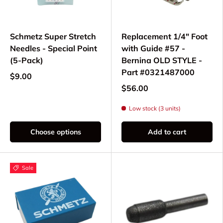
Schmetz Super Stretch
Replacement 1/4" Foot
Needles - Special Point
with Guide #57 -
(5-Pack)
Bernina OLD STYLE -
Part #0321487000
$9.00
$56.00
Low stock (3 units)
Choose options
Add to cart
Sale