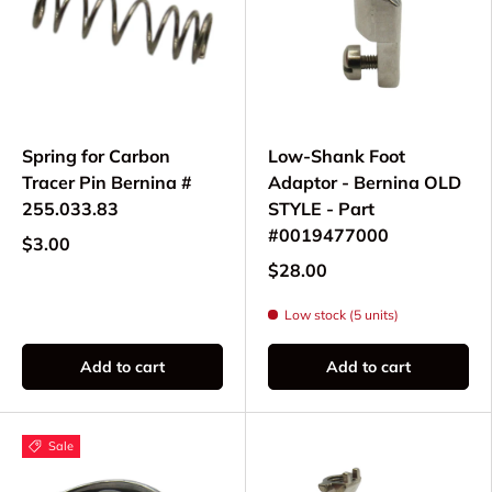
Spring for Carbon
Low-Shank Foot
Tracer Pin Bernina #
Adaptor - Bernina OLD
255.033.83
STYLE - Part
#0019477000
$3.00
$28.00
Low stock (5 units)
Add to cart
Add to cart
Sale