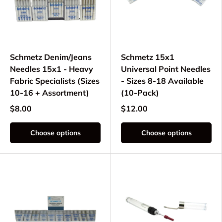
Schmetz Denim/Jeans
Schmetz 15x1
Needles 15x1 - Heavy
Universal Point Needles
Fabric Specialists (Sizes
- Sizes 8-18 Available
10-16 + Assortment)
(10-Pack)
$8.00
$12.00
Choose options
Choose options