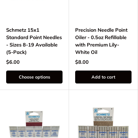
Schmetz 15x1
Precision Needle Point
Standard Point Needles
Oiler - 0.5oz Refillable
- Sizes 8-19 Available
with Premium Lily-
(5-Pack)
White Oil
$6.00
$8.00
Choose options
Add to cart