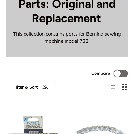
Parts: Original and
Replacement
This collection contains parts for Bernina sewing
machine model 732.
Compare
List
Grid
Filter & Sort