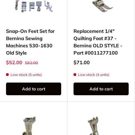
Snap-On Feet Set for
Replacement 1/4"
Bernina Sewing
Quilting Foot #37 -
Machines 530-1630
Bernina OLD STYLE -
Old Style
Part #0011277100
$52.00
$71.00
$62.00
Low stock (5 units)
Low stock (4 units)
Add to cart
Add to cart