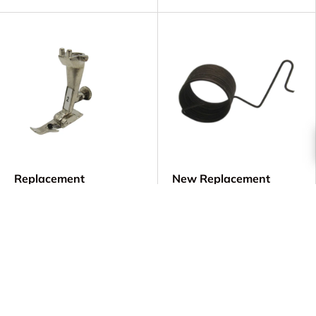
Replacement
New Replacement
Overlock/Overedge
Upper Thread Tension
Foot #2 - Bernina OLD
Spring - Bernina Part #
STYLE - Part
318.002.03
#0025777000
$8.00
$34.00
Low stock (7 units)
Low stock (9 units)