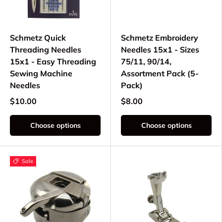
Schmetz Quick
Schmetz Embroidery
Threading Needles
Needles 15x1 - Sizes
15x1 - Easy Threading
75/11, 90/14,
Sewing Machine
Assortment Pack (5-
Needles
Pack)
$10.00
$8.00
Choose options
Choose options
Sale