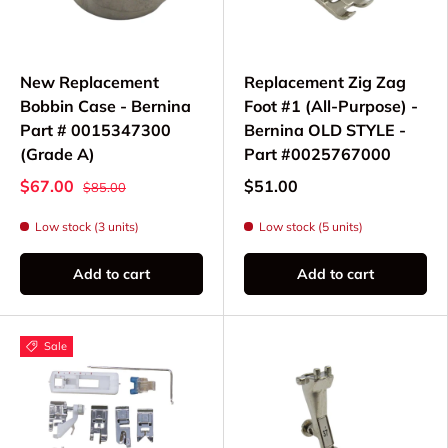
New Replacement
Replacement Zig Zag
Bobbin Case - Bernina
Foot #1 (All-Purpose) -
Part # 0015347300
Bernina OLD STYLE -
(Grade A)
Part #0025767000
$67.00
$51.00
$85.00
Low stock (3 units)
Low stock (5 units)
Add to cart
Add to cart
Sale