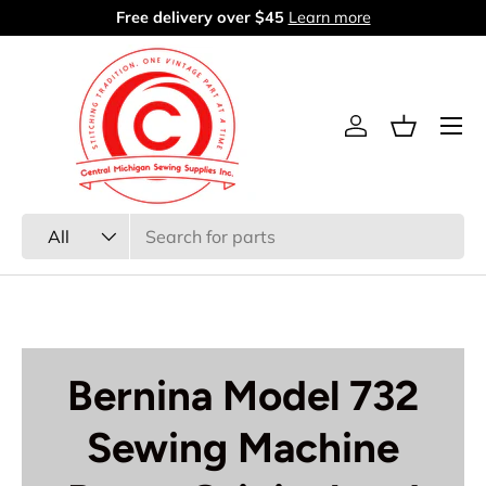
Free delivery over $45
Learn more
Skip to content
Menu
Log in
Basket
Search
Product type
All
Bernina Model 732
Sewing Machine