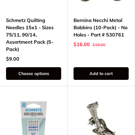
Schmetz Quilting
Bernina Necchi Metal
Needles 15x1 - Sizes
Bobbins (10-Pack) - No
75/11, 90/14,
Holes - Part # 530761
Assortment Pack (5-
$16.00
$19.00
Pack)
$9.00
Choose options
Add to cart