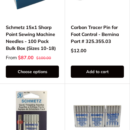
Schmetz 15x1 Sharp
Carbon Tracer Pin for
Point Sewing Machine
Foot Control - Bernina
Needles - 100 Pack
Part # 325.355.03
Bulk Box (Sizes 10-18)
$12.00
From
$87.00
$100.00
Choose options
Add to cart