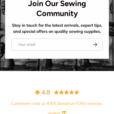
Join Our Sewing
Community
Stay in touch for the latest arrivals, expert tips,
and special offers on quality sewing supplies.
Email
Subscribe
4.8
Customers rate us 4.8/5 based on 5350 reviews.
Verified