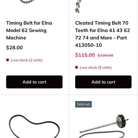
Cogged Timing Belts - Specialized belts for
specific Elna models
Timing Belt for Elna
Cleated Timing Belt 70
Compatible Elna
Model 62 Sewing
Teeth for Elna 41 43 62
Machine
72 74 and More - Part
Models
413050-10
$28.00
$115.00
$134.00
Timing belts available for select Elna models
Low stock (2 units)
including:
Low stock (9 units)
Elna eXperience 520, 540, 560, 580
Add to cart
Add to cart
Elna eXcellence 680, 720, 730, 760
Elna eXplore 320, 340, eXpressive 820,
860
Sold out
Elna 5000, 6000, 7000, 8000 series
Electronic and computerized Elna models
Please verify part compatibility with your specific