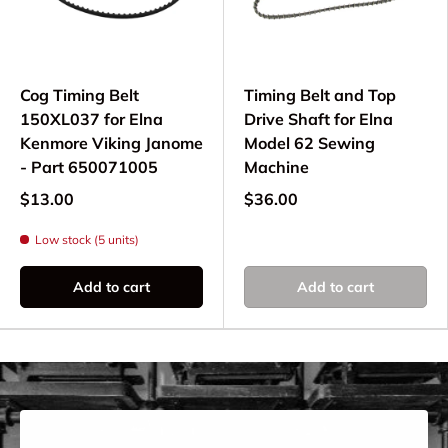
Elna model before ordering.
Why Choose Quality
Cog Timing Belt
Timing Belt and Top
Timing Belts?
150XL037 for Elna
Drive Shaft for Elna
Kenmore Viking Janome
Model 62 Sewing
Using quality Elna timing belts ensures:
- Part 650071005
Machine
Precise synchronization of motor and
$13.00
$36.00
mechanisms
Low stock (5 units)
Smooth, quiet machine operation
Reliable stitch formation and timing
Add to cart
Add to cart
Extended machine life and performance
Replace worn timing belts to maintain optimal
performance on your computerized or electronic
Elna sewing machine.