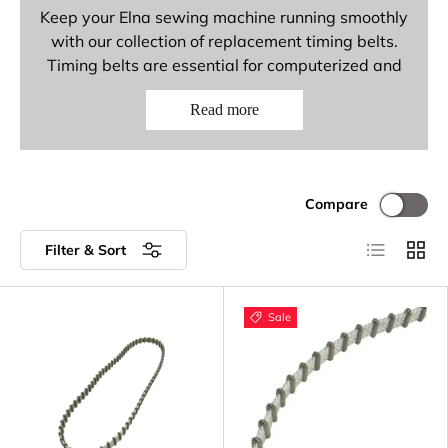
Keep your Elna sewing machine running smoothly
with our collection of replacement timing belts.
Timing belts are essential for computerized and
electronic Elna models, synchronizing the motor
Read more
with the needle and hook mechanisms for precise
stitching. Replace worn or damaged timing belts
to restore smooth, quiet operation.
Elna Timing Belt Parts
Compare
Available
List
Grid
Filter & Sort
Timing Belts - Toothed belts for precise
motor synchronization
Sale
Replacement Timing Belts - OEM and
aftermarket options
Drive Belts - Belts for electronic and
computerized models