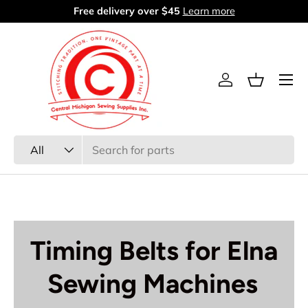
Free delivery over $45
Learn more
Skip to content
Menu
Log in
Basket
Search
Product type
All
Timing Belts for Elna
Sewing Machines