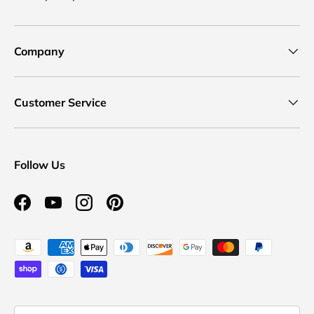
Company
Customer Service
Follow Us
Facebook
YouTube
Instagram
Pinterest
Payment methods accepted
Country/Region