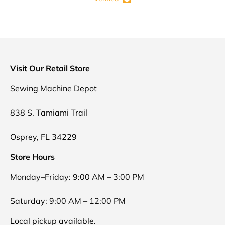
Visit Our Retail Store
Sewing Machine Depot
838 S. Tamiami Trail
Osprey, FL 34229
Store Hours
Monday–Friday: 9:00 AM – 3:00 PM
Saturday: 9:00 AM – 12:00 PM
Local pickup available.