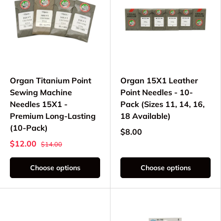
Organ Titanium Point
Organ 15X1 Leather
Sewing Machine
Point Needles - 10-
Needles 15X1 -
Pack (Sizes 11, 14, 16,
Premium Long-Lasting
18 Available)
(10-Pack)
$8.00
$12.00
$14.00
Choose options
Choose options