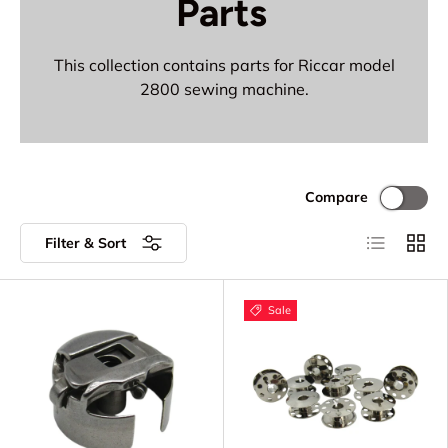
Parts
This collection contains parts for Riccar model
2800 sewing machine.
Compare
List
Grid
Filter & Sort
Sale