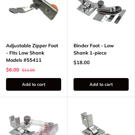
Adjustable Zipper Foot
Binder Foot - Low
- Fits Low Shank
Shank 1-piece
Models #55411
$18.00
$6.00
$11.00
Add to cart
Add to cart