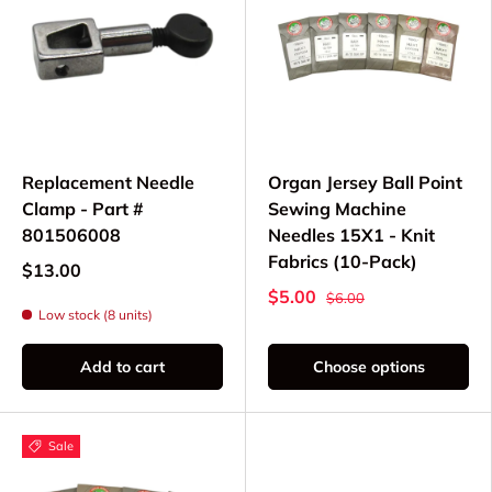
Replacement Needle
Organ Jersey Ball Point
Clamp - Part #
Sewing Machine
801506008
Needles 15X1 - Knit
Fabrics (10-Pack)
$13.00
$5.00
$6.00
Low stock (8 units)
Add to cart
Choose options
Sale