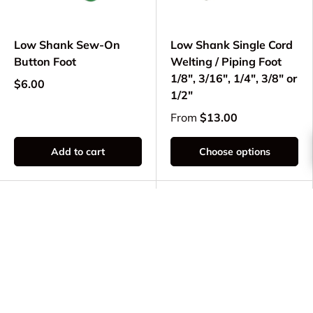
Low Shank Sew-On
Low Shank Single Cord
Button Foot
Welting / Piping Foot
1/8", 3/16", 1/4", 3/8" or
$6.00
1/2"
From
$13.00
Add to cart
Choose options