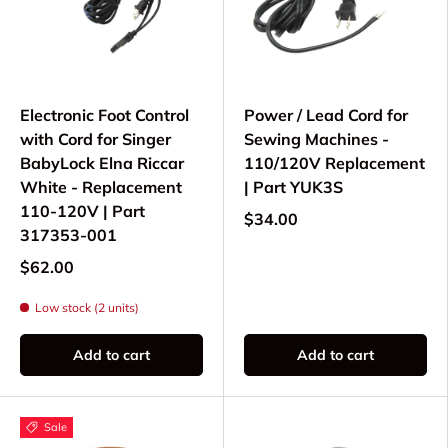
Electronic Foot Control
Power / Lead Cord for
with Cord for Singer
Sewing Machines -
BabyLock Elna Riccar
110/120V Replacement
White - Replacement
| Part YUK3S
110-120V | Part
$34.00
317353-001
$62.00
Low stock (2 units)
Add to cart
Add to cart
Sale