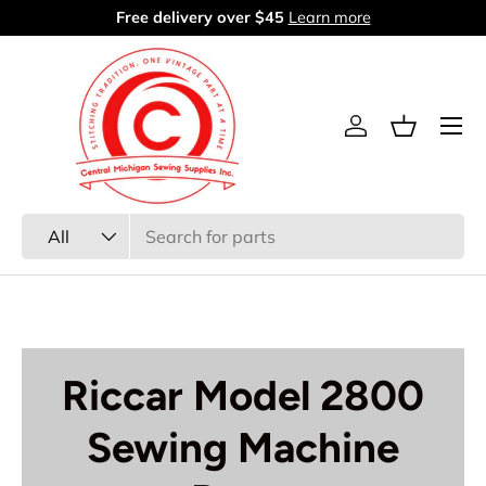
Free delivery over $45
Learn more
Skip to content
Menu
Log in
Basket
Search
Product type
All
Riccar Model 2800
Sewing Machine