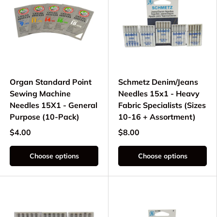
Organ Standard Point
Schmetz Denim/Jeans
Sewing Machine
Needles 15x1 - Heavy
Needles 15X1 - General
Fabric Specialists (Sizes
Purpose (10-Pack)
10-16 + Assortment)
$4.00
$8.00
Choose options
Choose options