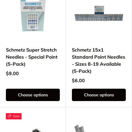
Schmetz Super Stretch
Schmetz 15x1
Needles - Special Point
Standard Point Needles
(5-Pack)
- Sizes 8-19 Available
(5-Pack)
$9.00
$6.00
Choose options
Choose options
Sale