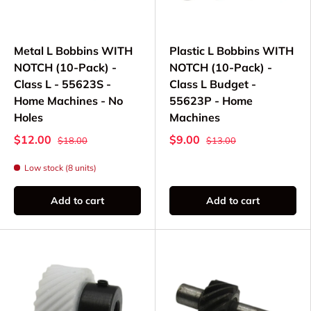
Metal L Bobbins WITH
Plastic L Bobbins WITH
NOTCH (10-Pack) -
NOTCH (10-Pack) -
Class L - 55623S -
Class L Budget -
Home Machines - No
55623P - Home
Holes
Machines
$12.00
$9.00
$18.00
$13.00
Low stock (8 units)
Add to cart
Add to cart