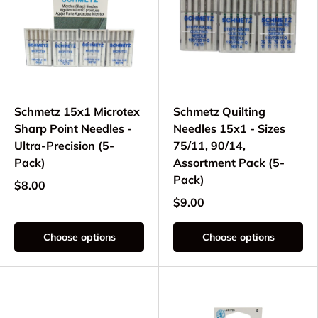
Schmetz 15x1 Microtex
Schmetz Quilting
Sharp Point Needles -
Needles 15x1 - Sizes
Ultra-Precision (5-
75/11, 90/14,
Pack)
Assortment Pack (5-
Pack)
$8.00
$9.00
Choose options
Choose options