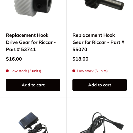
Replacement Hook
Replacement Hook
Drive Gear for Riccar -
Gear for Riccar - Part #
Part # 53741
55070
$16.00
$18.00
Low stock (2 units)
Low stock (6 units)
Add to cart
Add to cart