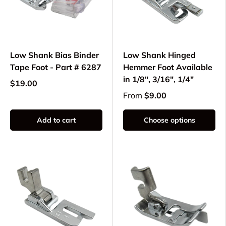
Low Shank Bias Binder
Low Shank Hinged
Tape Foot - Part # 6287
Hemmer Foot Available
in 1/8", 3/16", 1/4"
$19.00
From
$9.00
Add to cart
Choose options