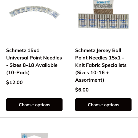
Schmetz 15x1
Schmetz Jersey Ball
Universal Point Needles
Point Needles 15x1 -
- Sizes 8-18 Available
Knit Fabric Specialists
(10-Pack)
(Sizes 10-16 +
Assortment)
$12.00
$6.00
Choose options
Choose options