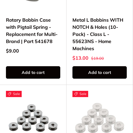
Rotary Bobbin Case
Metal L Bobbins WITH
with Pigtail Spring -
NOTCH & Holes (10-
Replacement for Multi-
Pack) - Class L -
Brand | Part 541678
55623NS - Home
Machines
$9.00
$13.00
$19.00
Add to cart
Add to cart
Sale
Sale