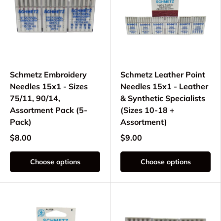
Schmetz Embroidery
Schmetz Leather Point
Needles 15x1 - Sizes
Needles 15x1 - Leather
75/11, 90/14,
& Synthetic Specialists
Assortment Pack (5-
(Sizes 10-18 +
Pack)
Assortment)
$8.00
$9.00
Choose options
Choose options