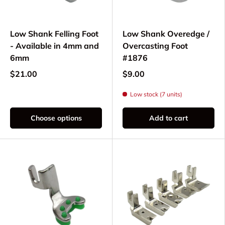
Low Shank Felling Foot
Low Shank Overedge /
- Available in 4mm and
Overcasting Foot
6mm
#1876
$21.00
$9.00
Low stock (7 units)
Choose options
Add to cart