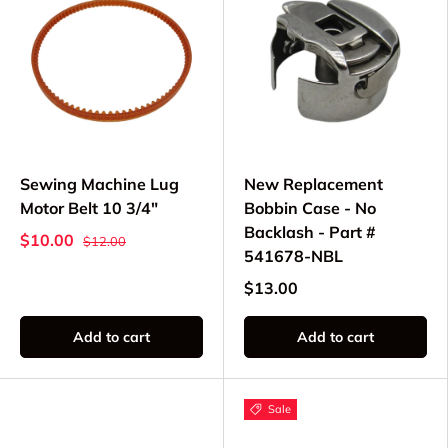
Sewing Machine Lug
New Replacement
Motor Belt 10 3/4"
Bobbin Case - No
Backlash - Part #
$10.00
$12.00
541678-NBL
$13.00
Add to cart
Add to cart
Sale