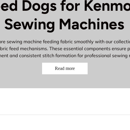
ed Dogs for Kenm
Sewing Machines
e sewing machine feeding fabric smoothly with our collectio
bric feed mechanisms. These essential components ensure p
nt and consistent stitch formation for professional sewing r
ial Kenmore Feed Dog Com
Read more
eed Dogs
- Grip and move fabric through the machine
eed Dog Teeth
- Textured surfaces for secure fabric grip
eed Mechanisms
- Complete feeding assemblies
eed Dog Screws
- Secure feed dogs in proper position
eed Timing Components
- Synchronize fabric movement wit