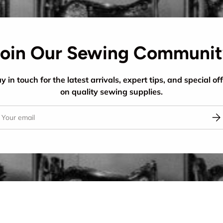
oin Our Sewing Communi
y in touch for the latest arrivals, expert tips, and special of
on quality sewing supplies.
il
Sub