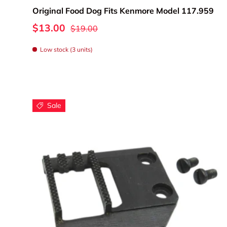
Original Food Dog Fits Kenmore Model 117.959
Whether you're r
$13.00
$19.00
these quality 
Low stock (3 units)
Sale