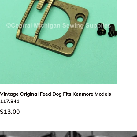
Add to cart
Vintage Original Feed Dog Fits Kenmore Models
117.841
$13.00