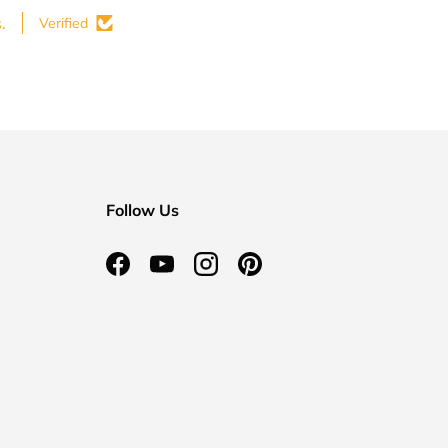
.
Verified
Follow Us
Facebook
YouTube
Instagram
Pinterest