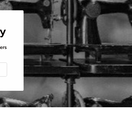
ty
fers
scribe