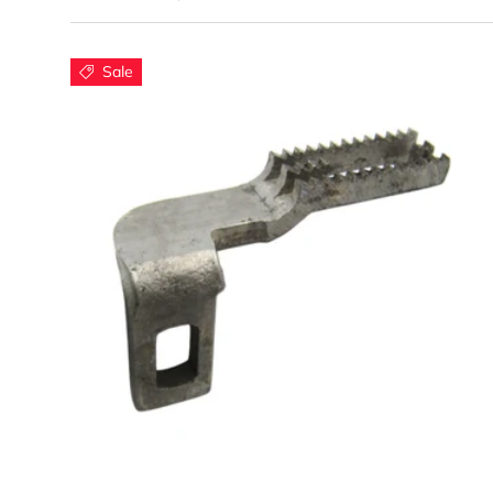
C
Sale
Our f
Wh
Add to cart