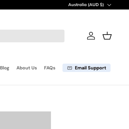
60 days return period
Country/Region
Australia (AUD $)
Learn mo
Log in
Basket
Email Support
Blog
About Us
FAQs