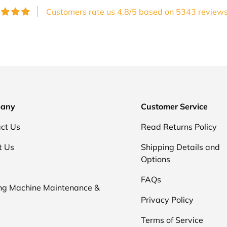
Customers rate us 4.8/5 based on 5343 reviews
any
Customer Service
ct Us
Read Returns Policy
t Us
Shipping Details and
Options
FAQs
ng Machine Maintenance &
Privacy Policy
Terms of Service