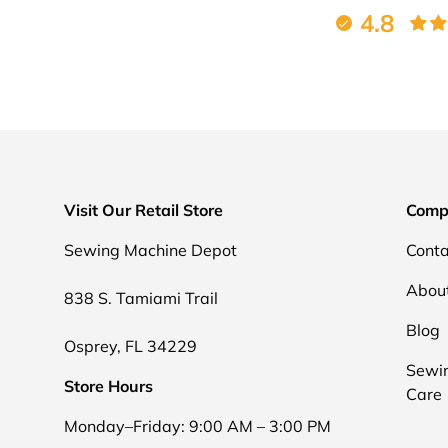
4.8
Visit Our Retail Store
Comp
Sewing Machine Depot
Conta
Abou
838 S. Tamiami Trail
Blog
Osprey, FL 34229
Sewi
Store Hours
Care
Monday–Friday: 9:00 AM – 3:00 PM