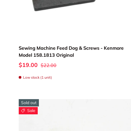
Add to cart
Sewing Machine Feed Dog & Screws - Kenmore
Model 158.1813 Original
$19.00
$22.00
Low stock (1 unit)
Sold out
Sale