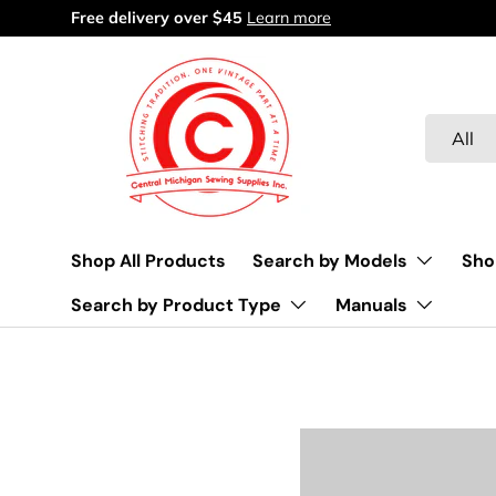
Free delivery over $45
Learn more
Skip to content
Search
Product 
All
Shop All Products
Search by Models
Sho
Search by Product Type
Manuals