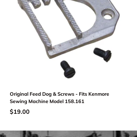
Add to cart
Original Feed Dog & Screws - Fits Kenmore
Sewing Machine Model 158.161
$19.00