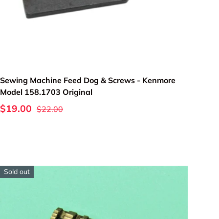
Add to cart
Sewing Machine Feed Dog & Screws - Kenmore
Model 158.1703 Original
$19.00
$22.00
Sold out