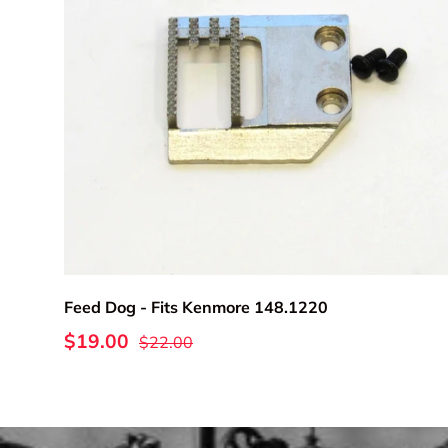
Add to cart
Feed Dog - Fits Kenmore 148.1220
$19.00
$22.00