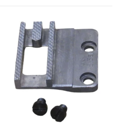
ls
uding:
gs?
Add to cart