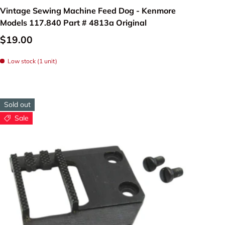
Vintage Sewing Machine Feed Dog - Kenmore
c feeding system,
Models 117.840 Part # 4813a Original
and accurately.
$19.00
Low stock (1 unit)
Sold out
Sale