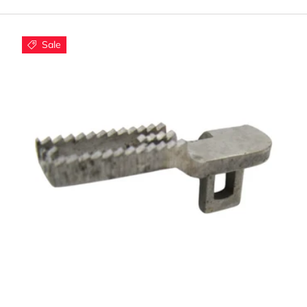
ompatible Kenmore Mode
Sale
eed dog components work with popular Kenmore models incl
Kenmore 385 series machines
Kenmore 158 vintage models
Kenmore Elite and Pro series
Most modern Kenmore computerized models
y Choose Quality Feed Do
Using quality Kenmore feed dogs ensures:
Smooth, consistent fabric feeding
Proper stitch formation and spacing
Reduced fabric puckering and bunching
Add to cart
Long-lasting performance and reliability