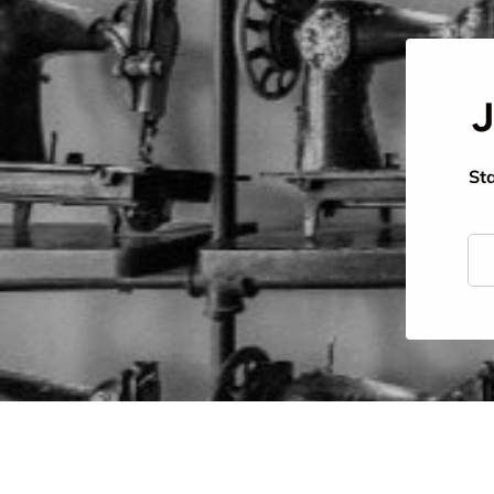
J
Sta
Ema