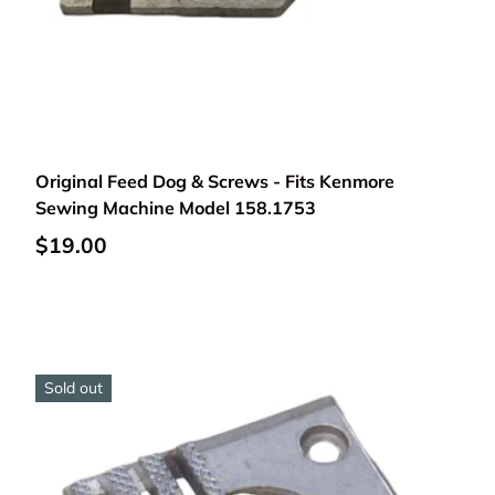
Add to cart
Original Feed Dog & Screws - Fits Kenmore
Sewing Machine Model 158.1753
$19.00
Sold out