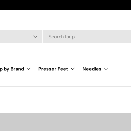
type
p by Brand
Presser Feet
Needles