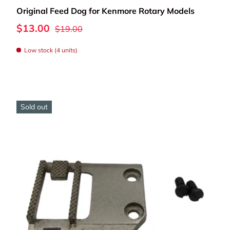
Original Feed Dog for Kenmore Rotary Models
eplacing worn feed dogs or upgrading your machine's fabri
$13.00
$19.00
components will keep your Kenmore moving fabric smoothly 
Low stock (4 units)
Sold out