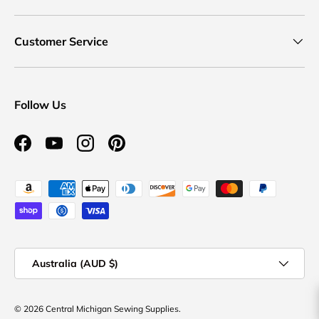
Customer Service
Follow Us
Facebook
YouTube
Instagram
Pinterest
Payment methods accepted
Country/Region
Australia (AUD $)
© 2026
Central Michigan Sewing Supplies
.