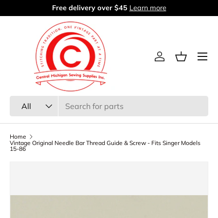
Free delivery over $45
Learn more
Skip to content
Menu
Log in
Basket
Search
Product type
All
Home
Vintage Original Needle Bar Thread Guide & Screw - Fits Singer Models
15-86