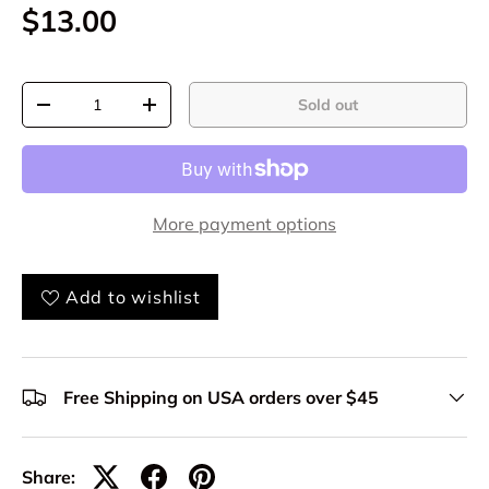
$13.00
Qty
Sold out
-
+
More payment options
Add to wishlist
Free Shipping on USA orders over $45
Share: