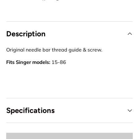
Description
Original needle bar thread guide & screw.
Fits Singer models:
15-86
Specifications