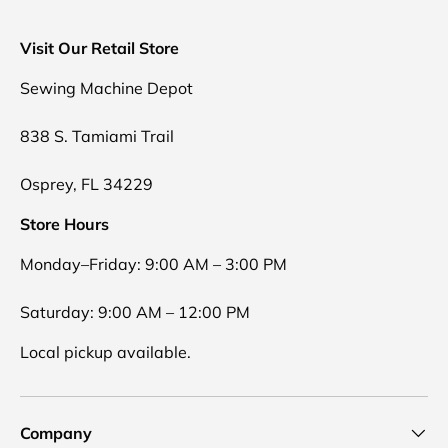
Visit Our Retail Store
Sewing Machine Depot
838 S. Tamiami Trail
Osprey, FL 34229
Store Hours
Monday–Friday: 9:00 AM – 3:00 PM
Saturday: 9:00 AM – 12:00 PM
Local pickup available.
Company