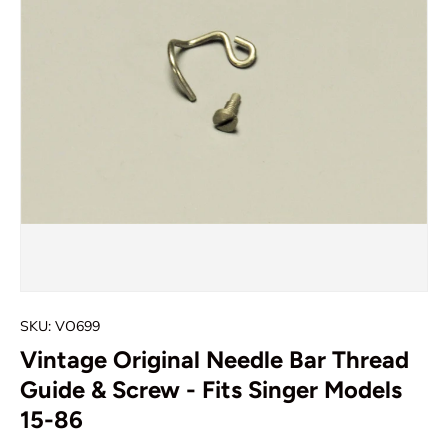
SKU:
VO699
Vintage Original Needle Bar Thread
Guide & Screw - Fits Singer Models
15-86