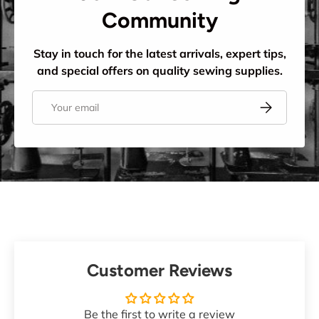
Community
Stay in touch for the latest arrivals, expert tips,
and special offers on quality sewing supplies.
Email
Subscribe
Customer Reviews
Be the first to write a review