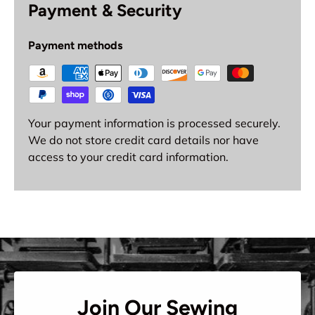
Payment & Security
Payment methods
Your payment information is processed securely.
We do not store credit card details nor have
access to your credit card information.
Join Our Sewing