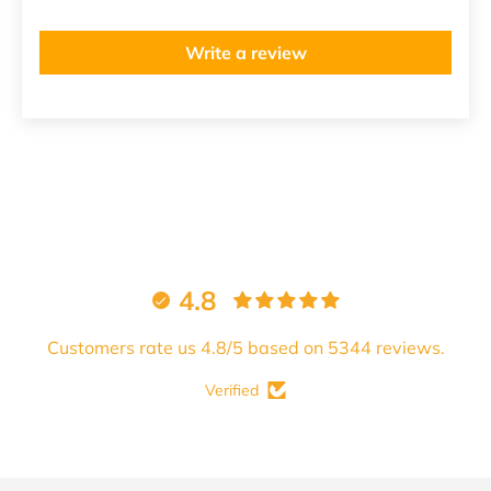
Write a review
4.8
Customers rate us 4.8/5 based on 5344 reviews.
Verified