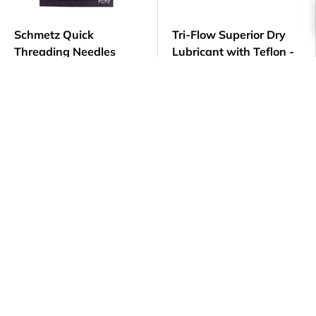
Schmetz Quick
Tri-Flow Superior Dry
Threading Needles
Lubricant with Teflon -
15x1 - Easy Threading
2 oz #21013
Sewing Machine
$ 13.99
Needles
$ 6.89
Choose options
Add to cart