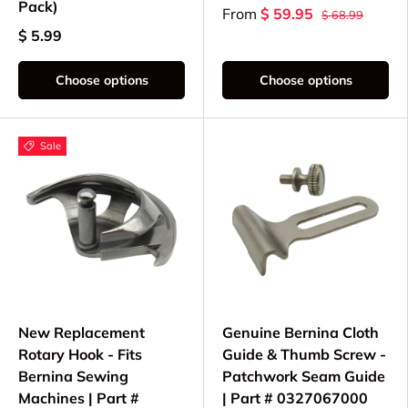
Pack)
From
$ 59.95
$ 68.99
$ 5.99
Choose options
Choose options
Sale
New Replacement
Genuine Bernina Cloth
Rotary Hook - Fits
Guide & Thumb Screw -
Bernina Sewing
Patchwork Seam Guide
Machines | Part #
| Part # 0327067000