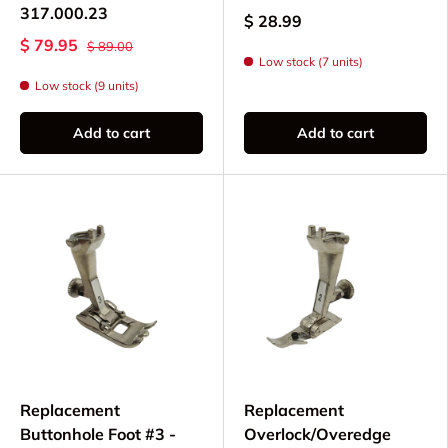
317.000.23
$ 28.99
$ 79.95
$ 89.00
Low stock (7 units)
Low stock (9 units)
Add to cart
Add to cart
Replacement
Replacement
Buttonhole Foot #3 -
Overlock/Overedge