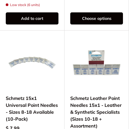
Low stock (6 units)
Add to cart
Choose options
Schmetz 15x1
Schmetz Leather Point
Universal Point Needles
Needles 15x1 - Leather
- Sizes 8-18 Available
& Synthetic Specialists
(10-Pack)
(Sizes 10-18 +
Assortment)
$ 7.99