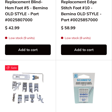
Replacement Blind-
Replacement Edge
Hem Foot #5 - Bernina
Stitch Foot #10 -
OLD STYLE - Part
Bernina OLD STYLE -
#0025807000
Part #0025857000
$ 42.99
$ 58.99
Low stock (9 units)
Low stock (8 units)
Add to cart
Add to cart
Sale