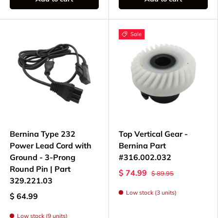
to its original glory or maintaining a well-loved
machine for daily use, you'll find the authentic
replacement components you need in our
Sale
collection. From mechanical gears to motor
components, we support your commitment to
keeping these classic machines running.
Bernina Type 232
Top Vertical Gear -
Power Lead Cord with
Bernina Part
Ground - 3-Prong
#316.002.032
Round Pin | Part
$ 74.99
$ 89.95
329.221.03
Low stock (3 units)
$ 64.99
Low stock (9 units)