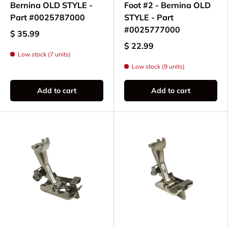
Bernina OLD STYLE -
Foot #2 - Bernina OLD
Part #0025787000
STYLE - Part
#0025777000
$ 35.99
$ 22.99
Low stock (7 units)
Low stock (9 units)
Add to cart
Add to cart