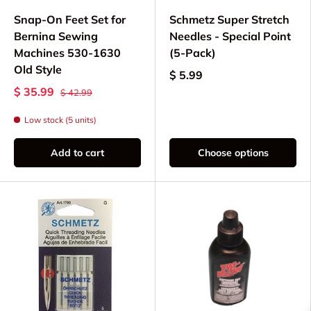
Snap-On Feet Set for
Schmetz Super Stretch
Bernina Sewing
Needles - Special Point
Machines 530-1630
(5-Pack)
Old Style
$ 5.99
$ 35.99
$ 42.99
Low stock (5 units)
Add to cart
Choose options