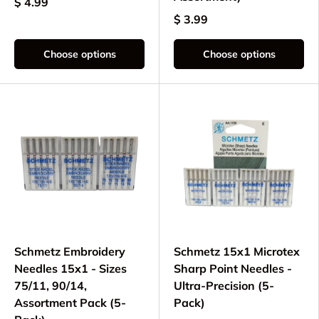
$ 4.99
$ 3.99
Choose options
Choose options
Schmetz Embroidery
Schmetz 15x1 Microtex
Needles 15x1 - Sizes
Sharp Point Needles -
75/11, 90/14,
Ultra-Precision (5-
Assortment Pack (5-
Pack)