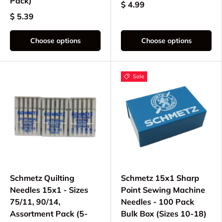
Pack)
$ 4.99
$ 5.39
Choose options
Choose options
Sale
Schmetz Quilting
Schmetz 15x1 Sharp
Needles 15x1 - Sizes
Point Sewing Machine
75/11, 90/14,
Needles - 100 Pack
Assortment Pack (5-
Bulk Box (Sizes 10-18)