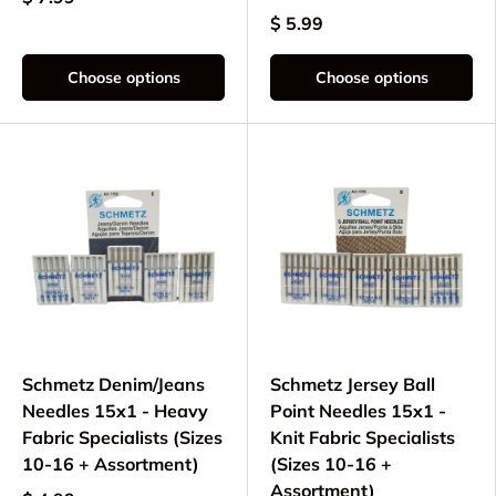
$ 5.99
Choose options
Choose options
Schmetz Denim/Jeans
Schmetz Jersey Ball
Needles 15x1 - Heavy
Point Needles 15x1 -
Fabric Specialists (Sizes
Knit Fabric Specialists
10-16 + Assortment)
(Sizes 10-16 +
Assortment)