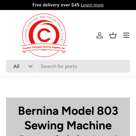
60 days return period
Learn more
Skip to content
Menu
Log in
Basket
Search
Product type
All
Bernina Model 803
Sewing Machine