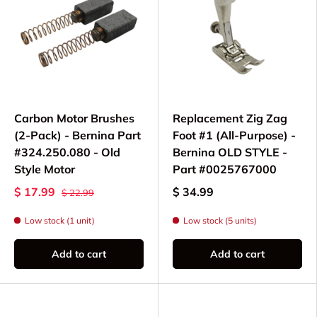
Bobbin Winding:
Replacement bobbin
winder
assemblies to keep your machine
winding smoothly
Mechanical Gears:
Top vertical gear
and
timing components for maintaining proper
needle-to-hook synchronization
Carbon Motor Brushes
Replacement Zig Zag
Motor Components:
Motor V-belt pulley
,
(2-Pack) - Bernina Part
Foot #1 (All-Purpose) -
belts, and brushes for reliable power
#324.250.080 - Old
Bernina OLD STYLE -
transmission
Style Motor
Part #0025767000
Sewing Guides:
Cloth guide thumb screws
$ 17.99
$ 34.99
$ 22.99
and seam guides for precise fabric control
Low stock (1 unit)
Low stock (5 units)
Needles:
130/705 H system needles in
various sizes for different fabric types
Add to cart
Add to cart
Bernina 803 Maintenance
& Common Repairs