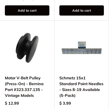
Add to cart
Add to cart
Motor V-Belt Pulley
Schmetz 15x1
(Press-On) - Bernina
Standard Point Needles
Part #323.337.135 -
- Sizes 8-19 Available
Vintage Models
(5-Pack)
$ 12.99
$ 3.99