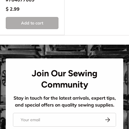
$ 2.99
Add to cart
Join Our Sewing
Community
Stay in touch for the latest arrivals, expert tips,
and special offers on quality sewing supplies.
Email
Subscribe