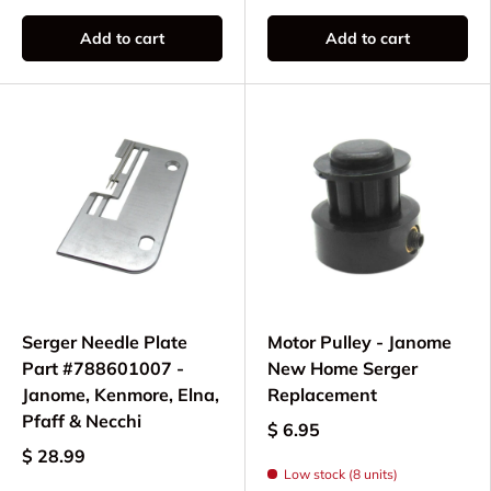
Add to cart
Add to cart
Serger Needle Plate
Motor Pulley - Janome
Part #788601007 -
New Home Serger
Janome, Kenmore, Elna,
Replacement
Pfaff & Necchi
$ 6.95
$ 28.99
Low stock (8 units)