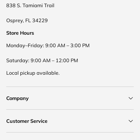
838 S. Tamiami Trail
Osprey, FL 34229
Store Hours
Monday–Friday: 9:00 AM – 3:00 PM
Saturday: 9:00 AM – 12:00 PM
Local pickup available.
Company
Customer Service