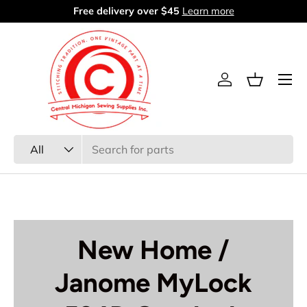
Free delivery over $45
Learn more
Skip to content
Menu
Log in
Basket
Search
Product type
All
New Home /
Janome MyLock