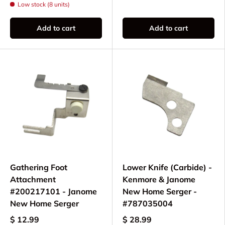
Low stock (8 units)
Add to cart
Add to cart
Gathering Foot
Lower Knife (Carbide) -
Attachment
Kenmore & Janome
#200217101 - Janome
New Home Serger -
New Home Serger
#787035004
$ 12.99
$ 28.99