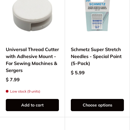
Needles for optimal stitching performance
Foot controls and power cords
Needle plates and throat plates
Additional maintenance and repair
components
Universal Thread Cutter
Schmetz Super Stretch
Keep your New Home / Janome MyLock 534D
with Adhesive Mount -
Needles - Special Point
overlock serger running smoothly with our
For Sewing Machines &
(5-Pack)
carefully curated selection of quality parts. Each
Sergers
component is tested for compatibility to ensure
$ 5.99
optimal performance and longevity of your
$ 7.99
machine.
Low stock (9 units)
Add to cart
Choose options