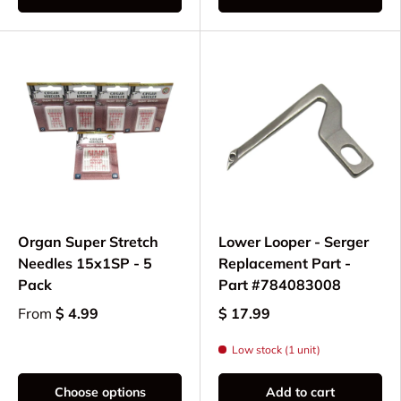
Organ Super Stretch
Lower Looper - Serger
Needles 15x1SP - 5
Replacement Part -
Pack
Part #784083008
From
$ 4.99
$ 17.99
Low stock (1 unit)
Choose options
Add to cart