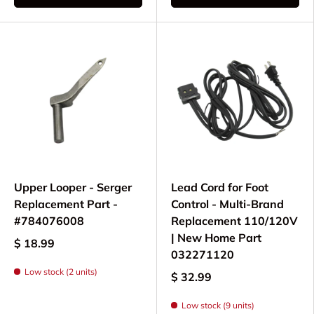
Upper Looper - Serger
Lead Cord for Foot
Replacement Part -
Control - Multi-Brand
#784076008
Replacement 110/120V
| New Home Part
$ 18.99
032271120
Low stock (2 units)
$ 32.99
Low stock (9 units)