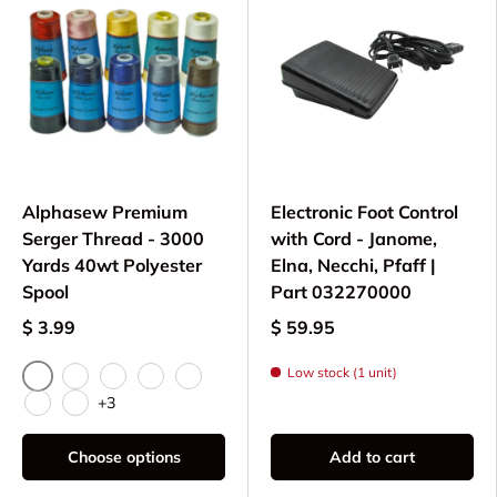
Alphasew Premium
Electronic Foot Control
Serger Thread - 3000
with Cord - Janome,
Yards 40wt Polyester
Elna, Necchi, Pfaff |
Spool
Part 032270000
$ 3.99
$ 59.95
Low stock (1 unit)
Navy
Blue
Black
Red
White
+3
Light Pink
Light Gray
Choose options
Add to cart