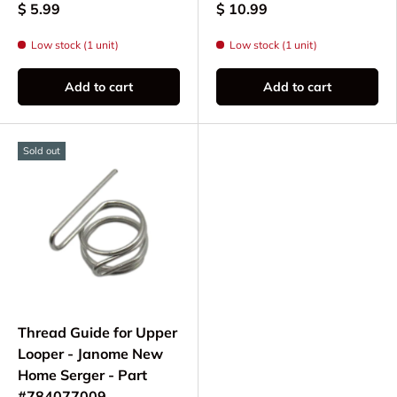
$ 5.99
$ 10.99
Low stock (1 unit)
Low stock (1 unit)
Add to cart
Add to cart
Sold out
Thread Guide for Upper
Looper - Janome New
Home Serger - Part
#784077009