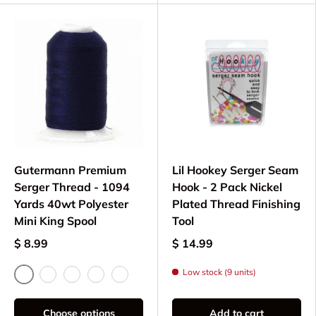
Gutermann Premium
Lil Hookey Serger Seam
Serger Thread - 1094
Hook - 2 Pack Nickel
Yards 40wt Polyester
Plated Thread Finishing
Mini King Spool
Tool
$ 8.99
$ 14.99
Low stock (9 units)
Black
White
Navy
Dark Green
Cobalt Blue
Choose options
Add to cart