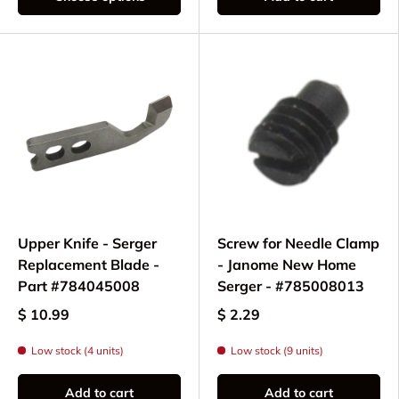
Upper Knife - Serger
Screw for Needle Clamp
Replacement Blade -
- Janome New Home
Part #784045008
Serger - #785008013
$ 10.99
$ 2.29
Low stock (4 units)
Low stock (9 units)
Add to cart
Add to cart