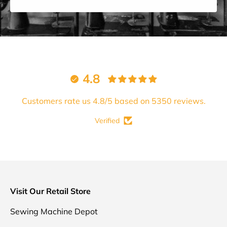
4.8
Customers rate us 4.8/5 based on 5350 reviews.
Verified
Visit Our Retail Store
Sewing Machine Depot