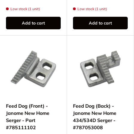
Low stock (1 unit)
Low stock (1 unit)
Add to cart
Add to cart
Feed Dog (Front) -
Feed Dog (Back) -
Janome New Home
Janome New Home
Serger - Part
434/534D Serger -
#785111102
#787053008