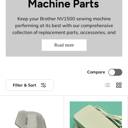
Machine Parts
Keep your Brother NV1500 sewing machine
performing at its best with our comprehensive
collection of replacement parts, accessories, and
premium needles. This reliable model deserves
Read more
quality components for consistent performance
on all your sewing projects.
Complete Parts & Accessories:
Compare
Brother replacement parts and
components
List
Grid
Filter & Sort
Bobbin cases and threading accessories
Low shank presser feet and attachments
Premium Organ and Schmetz 15x1 needles
for all fabric types
Essential accessories for dependable