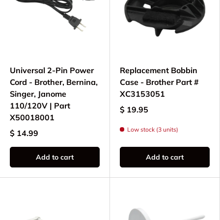
Universal 2-Pin Power
Replacement Bobbin
Cord - Brother, Bernina,
Case - Brother Part #
Singer, Janome
XC3153051
110/120V | Part
$ 19.95
X50018001
Low stock (3 units)
$ 14.99
Add to cart
Add to cart