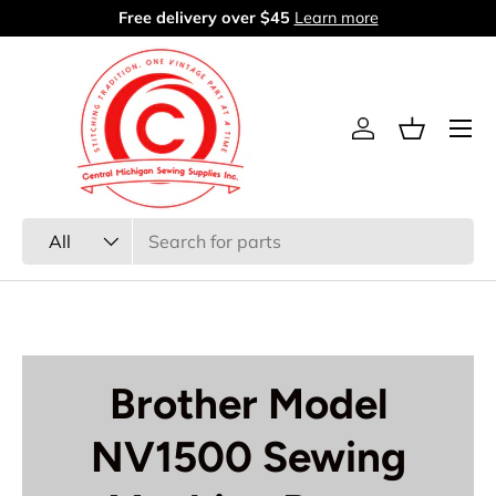
Free delivery over $45
Learn more
Skip to content
Menu
Log in
Basket
Search
Product type
All
Brother Model
NV1500 Sewing