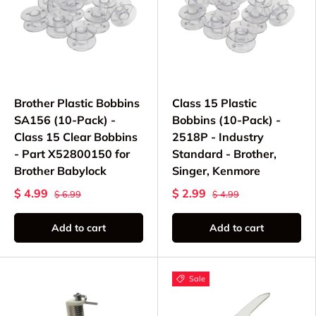
Brother Plastic Bobbins
Class 15 Plastic
SA156 (10-Pack) -
Bobbins (10-Pack) -
Class 15 Clear Bobbins
2518P - Industry
- Part X52800150 for
Standard - Brother,
Brother Babylock
Singer, Kenmore
$ 4.99
$ 2.99
$ 6.99
$ 4.99
Add to cart
Add to cart
Sale