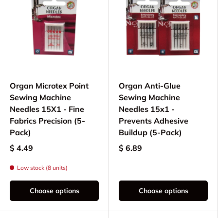
Organ Microtex Point
Organ Anti-Glue
Sewing Machine
Sewing Machine
Needles 15X1 - Fine
Needles 15x1 -
Fabrics Precision (5-
Prevents Adhesive
Pack)
Buildup (5-Pack)
$ 4.49
$ 6.89
Low stock (8 units)
Choose options
Choose options