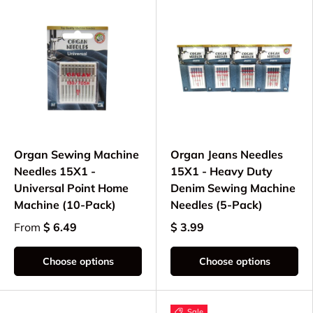
Organ Sewing Machine
Organ Jeans Needles
Needles 15X1 -
15X1 - Heavy Duty
Universal Point Home
Denim Sewing Machine
Machine (10-Pack)
Needles (5-Pack)
From
$ 6.49
$ 3.99
Choose options
Choose options
Sale