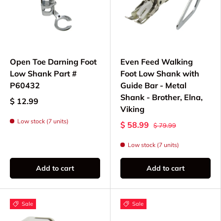
Open Toe Darning Foot
Even Feed Walking
Low Shank Part #
Foot Low Shank with
P60432
Guide Bar - Metal
Shank - Brother, Elna,
$ 12.99
Viking
Low stock (7 units)
$ 58.99
$ 79.99
Low stock (7 units)
Add to cart
Add to cart
Sale
Sale