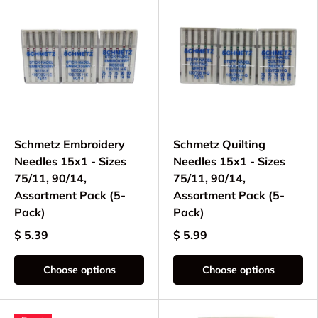
Schmetz Embroidery
Schmetz Quilting
Needles 15x1 - Sizes
Needles 15x1 - Sizes
75/11, 90/14,
75/11, 90/14,
Assortment Pack (5-
Assortment Pack (5-
Pack)
Pack)
$ 5.39
$ 5.99
Choose options
Choose options