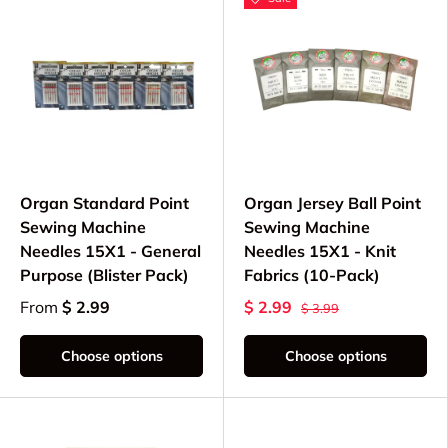
Organ Standard Point
Organ Jersey Ball Point
Sewing Machine
Sewing Machine
Needles 15X1 - General
Needles 15X1 - Knit
Purpose (Blister Pack)
Fabrics (10-Pack)
From
$ 2.99
$ 2.99
$ 3.99
Choose options
Choose options