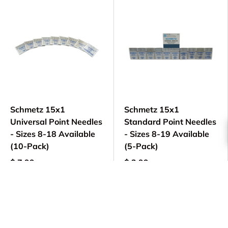
Schmetz 15x1
Schmetz 15x1
Universal Point Needles
Standard Point Needles
- Sizes 8-18 Available
- Sizes 8-19 Available
(10-Pack)
(5-Pack)
$ 7.99
$ 3.99
Choose options
Choose options