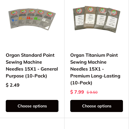
Organ Standard Point
Organ Titanium Point
Sewing Machine
Sewing Machine
Needles 15X1 - General
Needles 15X1 -
Purpose (10-Pack)
Premium Long-Lasting
(10-Pack)
$ 2.49
$ 7.99
$ 9.50
Choose options
Choose options