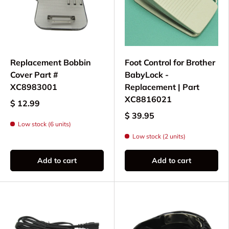
sewing
All parts and needles are specifically selected for
compatibility with the NV1500, ensuring your
sewing machine continues to deliver dependable
Replacement Bobbin
Foot Control for Brother
results for all your creative sewing projects.
Cover Part #
BabyLock -
XC8983001
Replacement | Part
XC8816021
$ 12.99
$ 39.95
Low stock (6 units)
Low stock (2 units)
Add to cart
Add to cart