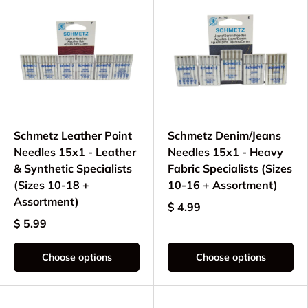
Schmetz Leather Point
Schmetz Denim/Jeans
Needles 15x1 - Leather
Needles 15x1 - Heavy
& Synthetic Specialists
Fabric Specialists (Sizes
(Sizes 10-18 +
10-16 + Assortment)
Assortment)
$ 4.99
$ 5.99
Choose options
Choose options