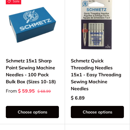
Sale
Schmetz 15x1 Sharp
Schmetz Quick
Point Sewing Machine
Threading Needles
Needles - 100 Pack
15x1 - Easy Threading
Bulk Box (Sizes 10-18)
Sewing Machine
Needles
From
$ 59.95
$ 68.99
$ 6.89
Choose options
Choose options