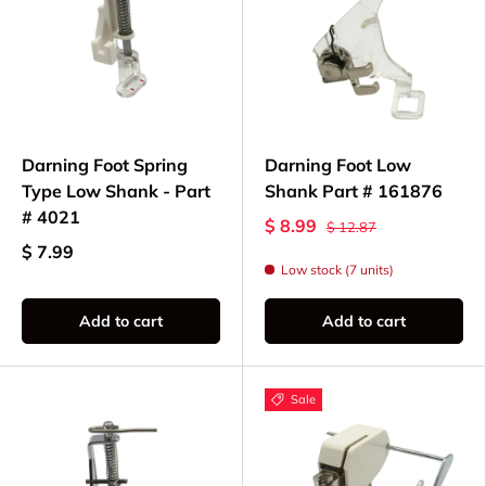
Darning Foot Spring
Darning Foot Low
Type Low Shank - Part
Shank Part # 161876
# 4021
$ 8.99
$ 12.87
$ 7.99
Low stock (7 units)
Add to cart
Add to cart
Sale