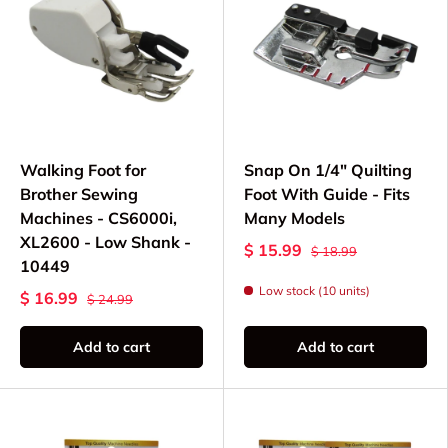
Walking Foot for
Snap On 1/4" Quilting
Brother Sewing
Foot With Guide - Fits
Machines - CS6000i,
Many Models
XL2600 - Low Shank -
$ 15.99
$ 18.99
10449
Low stock (10 units)
$ 16.99
$ 24.99
Add to cart
Add to cart