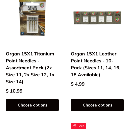
Organ 15X1 Titanium
Organ 15X1 Leather
Point Needles -
Point Needles - 10-
Assortment Pack (2x
Pack (Sizes 11, 14, 16,
Size 11, 2x Size 12, 1x
18 Available)
Size 14)
$ 4.99
$ 10.99
Choose options
Choose options
Sale