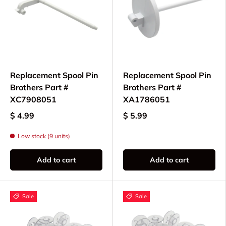
Replacement Spool Pin
Replacement Spool Pin
Brothers Part #
Brothers Part #
XC7908051
XA1786051
$ 4.99
$ 5.99
Low stock (9 units)
Add to cart
Add to cart
Sale
Sale