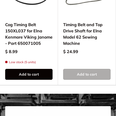
Elna model before ordering.
Why Choose Quality
Cog Timing Belt
Timing Belt and Top
Timing Belts?
150XL037 for Elna
Drive Shaft for Elna
Kenmore Viking Janome
Model 62 Sewing
Using quality Elna timing belts ensures:
- Part 650071005
Machine
Precise synchronization of motor and
$ 8.99
$ 24.99
mechanisms
Low stock (5 units)
Smooth, quiet machine operation
Reliable stitch formation and timing
Add to cart
Add to cart
Extended machine life and performance
Replace worn timing belts to maintain optimal
performance on your computerized or electronic
Elna sewing machine.