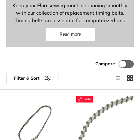
Keep your Elna sewing machine running smoothly
with our collection of replacement timing belts.
Timing belts are essential for computerized and
electronic Elna models, synchronizing the motor
Read more
with the needle and hook mechanisms for precise
stitching. Replace worn or damaged timing belts
to restore smooth, quiet operation.
Elna Timing Belt Parts
Compare
Available
List
Grid
Filter & Sort
Timing Belts - Toothed belts for precise
motor synchronization
Sale
Replacement Timing Belts - OEM and
aftermarket options
Drive Belts - Belts for electronic and
computerized models