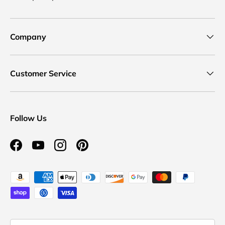
Company
Customer Service
Follow Us
Facebook
YouTube
Instagram
Pinterest
Payment methods accepted
Country/Region