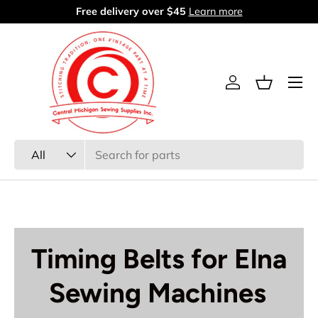
Free delivery over $45
Learn more
Skip to content
Menu
Log in
Basket
Search
Product type
All
Timing Belts for Elna
Sewing Machines