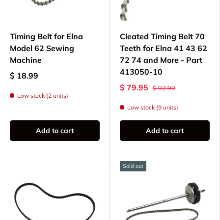
Cogged Timing Belts - Specialized belts for
specific Elna models
Timing Belt for Elna
Cleated Timing Belt 70
Compatible Elna
Model 62 Sewing
Teeth for Elna 41 43 62
Machine
72 74 and More - Part
Models
413050-10
$ 18.99
$ 79.95
$ 92.99
Timing belts available for select Elna models
Low stock (2 units)
including:
Low stock (9 units)
Elna eXperience 520, 540, 560, 580
Add to cart
Add to cart
Elna eXcellence 680, 720, 730, 760
Elna eXplore 320, 340, eXpressive 820,
860
Sold out
Elna 5000, 6000, 7000, 8000 series
Electronic and computerized Elna models
Please verify part compatibility with your specific