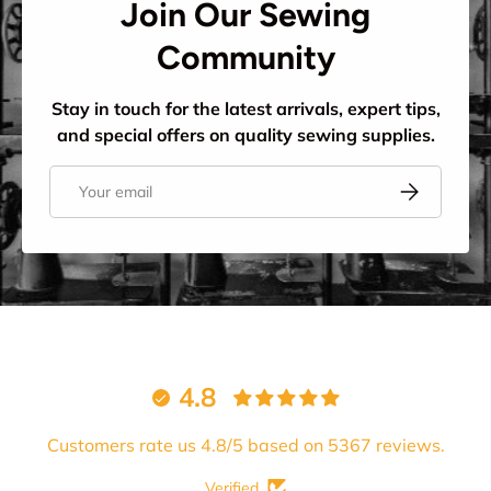
Join Our Sewing
Community
Stay in touch for the latest arrivals, expert tips,
and special offers on quality sewing supplies.
Email
Subscribe
4.8
Customers rate us 4.8/5 based on 5367 reviews.
Verified