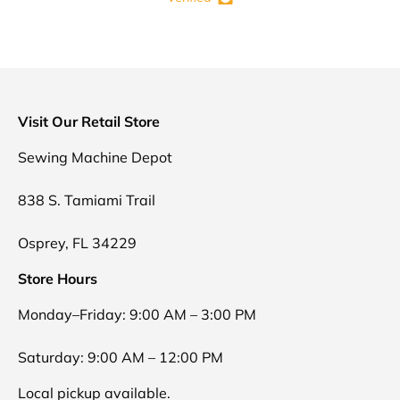
Visit Our Retail Store
Sewing Machine Depot
838 S. Tamiami Trail
Osprey, FL 34229
Store Hours
Monday–Friday: 9:00 AM – 3:00 PM
Saturday: 9:00 AM – 12:00 PM
Local pickup available.