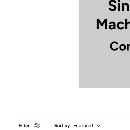
Si
Mach
Com
Keep your Singe
quality replacem
best comp
Motor & D
assemblies
Needle & 
mechanism
Filter
Sort by
Featured