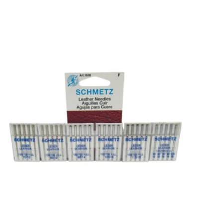
Choose options