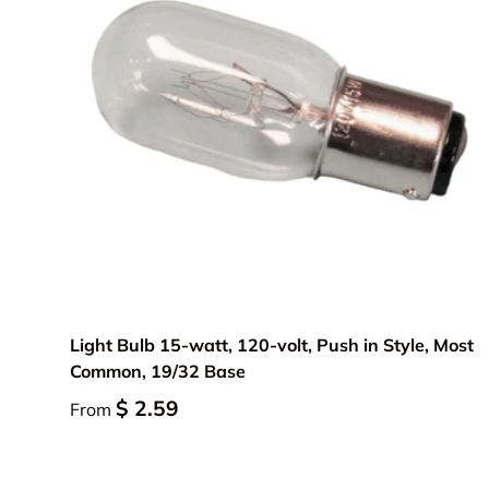
Choose options
Light Bulb 15-watt, 120-volt, Push in Style, Most
Common, 19/32 Base
$ 2.59
From