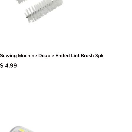
Add to cart
Sewing Machine Double Ended Lint Brush 3pk
$ 4.99