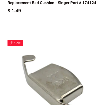
Replacement Bed Cushion - Singer Part # 174124
$ 1.49
Sale