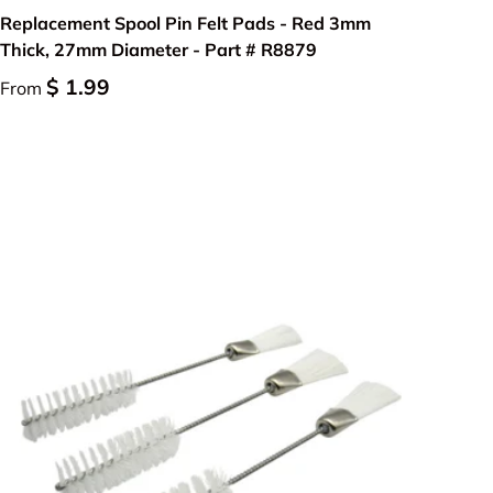
Replacement Spool Pin Felt Pads - Red 3mm
Thick, 27mm Diameter - Part # R8879
$ 1.99
From