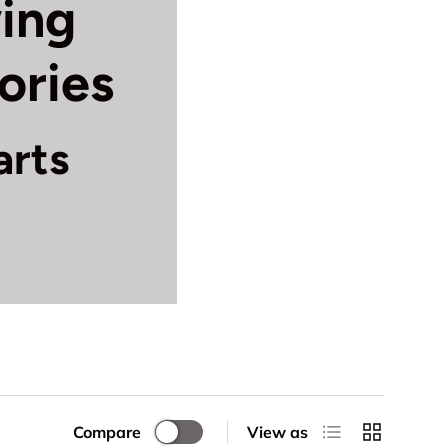
ing
ories
arts
ete selection of
hine deserves the
 features:
and mechanical
, and take-up
List
Grid
Compare
View as