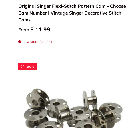
Original Singer Flexi-Stitch Pattern Cam – Choose
Cam Number | Vintage Singer Decorative Stitch
Cams
$ 11.99
From
Low stock (4 units)
Sale