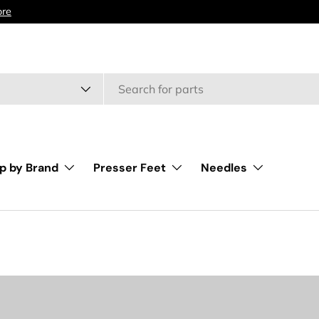
type
p by Brand
Presser Feet
Needles