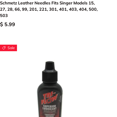
Schmetz Leather Needles Fits Singer Models 15,
27, 28, 66, 99, 201, 221, 301, 401, 403, 404, 500,
503
$ 5.99
Sale