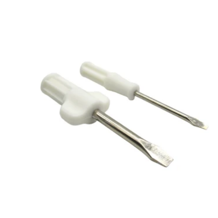
Add to cart