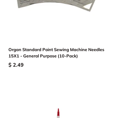
Choose options
Organ Standard Point Sewing Machine Needles
15X1 - General Purpose (10-Pack)
$ 2.49