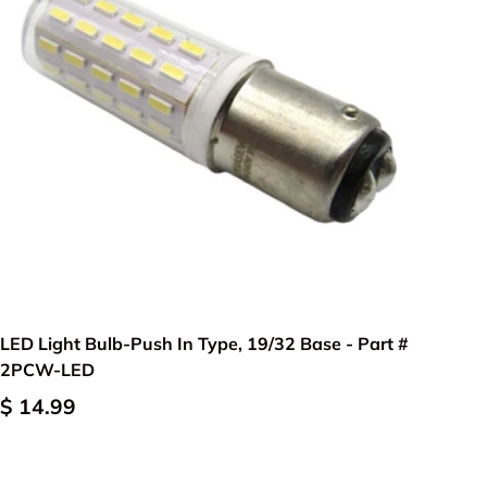
Add to cart
LED Light Bulb-Push In Type, 19/32 Base - Part #
2PCW-LED
$ 14.99