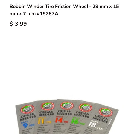
Bobbin Winder Tire Friction Wheel - 29 mm x 15
mm x 7 mm #15287A
$ 3.99