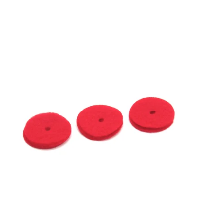
al, sharp, and
, and presser
plies, and
titch performance.
gan needles - the
tweight cottons to
anteed.
Choose options