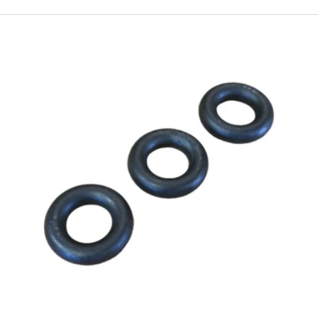
ewing Needles:
Schmetz and Organ brand needles in univers
types for all fabric weights
Feed System:
Replacement bobbins, bobbin cases, feed dogs
e Essentials:
High-quality sewing machine oil, cleaning sup
ools
 known for its solid construction and dependable straight-s
ality replacement parts alongside premium Schmetz and Or
ce for consistent, skip-free stitching on everything from ligh
heavy canvas.
y replacement parts with fast shipping and satisfaction guar
Add to cart