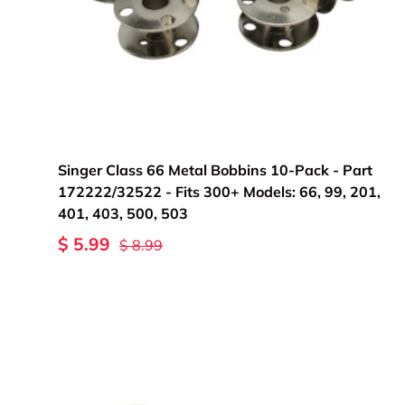
Add to cart
Singer Class 66 Metal Bobbins 10-Pack - Part
172222/32522 - Fits 300+ Models: 66, 99, 201,
401, 403, 500, 503
$ 5.99
$ 8.99