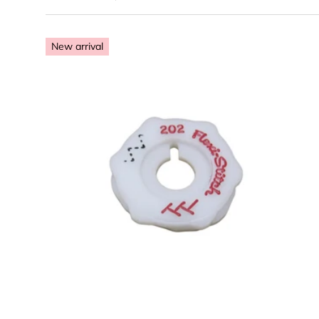
Premium S
heavy-duty 
New arrival
Bobbin & 
feet
Maintenanc
precision t
The Singer 418 is
We stock high-qu
professional choi
Qualit
Choose options