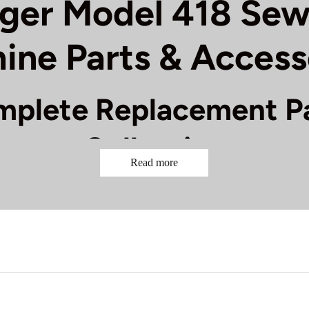
nger Model 418 Sew
ine Parts & Access
plete Replacement P
Collection
Read more
r Model 418 sewing machine running smoothly with our compl
ent parts and accessories. This reliable straight-stitch mac
onents to maintain its excellent performance. Our collection
rive Components:
Replacement drive belts, motor brushes, 
Threading System:
Needle bars, thread guides, tension discs
s