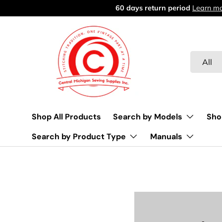
Free delivery over $45
Learn more
Skip to content
Search
Product 
All
Shop All Products
Search by Models
Sho
Search by Product Type
Manuals