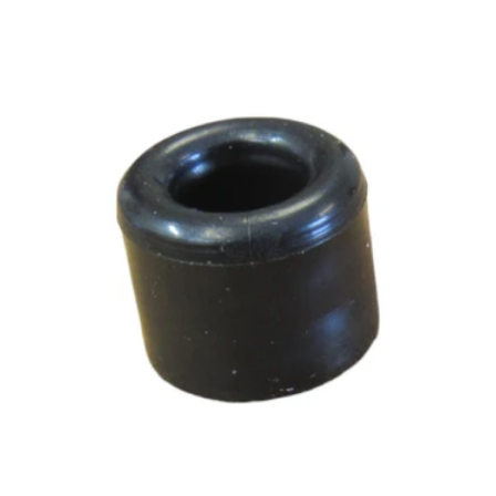
Add to cart