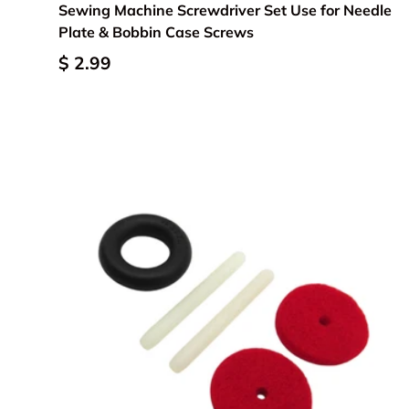
Sewing Machine Screwdriver Set Use for Needle
Plate & Bobbin Case Screws
$ 2.99