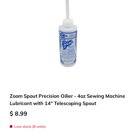
Add to cart
Zoom Spout Precision Oilier - 4oz Sewing Machine
Lubricant with 14" Telescoping Spout
$ 8.99
Low stock (8 units)