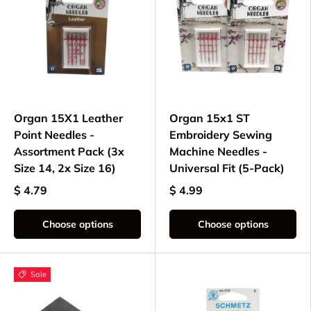
Organ 15X1 Leather
Organ 15x1 ST
Point Needles -
Embroidery Sewing
Assortment Pack (3x
Machine Needles -
Size 14, 2x Size 16)
Universal Fit (5-Pack)
$ 4.79
$ 4.99
Choose options
Choose options
Sale