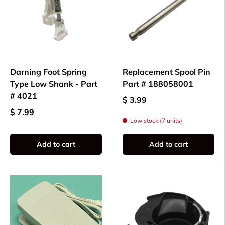
Darning Foot Spring
Replacement Spool Pin
Type Low Shank - Part
Part # 188058001
# 4021
$ 3.99
$ 7.99
Low stock (7 units)
Add to cart
Add to cart