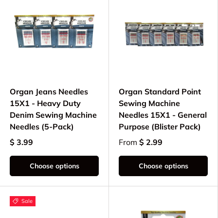
Organ Jeans Needles
Organ Standard Point
15X1 - Heavy Duty
Sewing Machine
Denim Sewing Machine
Needles 15X1 - General
Needles (5-Pack)
Purpose (Blister Pack)
$ 3.99
From
$ 2.99
Choose options
Choose options
Sale