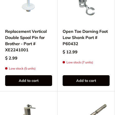
All parts and needles are specifically selected for
compatibility with the XM2701, ensuring your
sewing machine continues to deliver dependable
results for all your sewing and crafting needs.
Replacement Vertical
Open Toe Darning Foot
Double Spool Pin for
Low Shank Part #
Brother - Part #
P60432
XE2241001
$ 12.99
$ 2.99
Low stock (7 units)
Low stock (5 units)
Add to cart
Add to cart