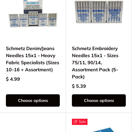
Schmetz Denim/Jeans
Schmetz Embroidery
Needles 15x1 - Heavy
Needles 15x1 - Sizes
Fabric Specialists (Sizes
75/11, 90/14,
10-16 + Assortment)
Assortment Pack (5-
Pack)
$ 4.99
$ 5.39
Choose options
Choose options
Sale