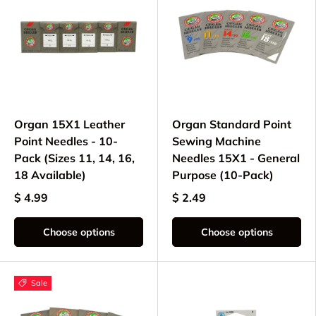
Organ 15X1 Leather
Organ Standard Point
Point Needles - 10-
Sewing Machine
Pack (Sizes 11, 14, 16,
Needles 15X1 - General
18 Available)
Purpose (10-Pack)
$ 4.99
$ 2.49
Choose options
Choose options
Sale