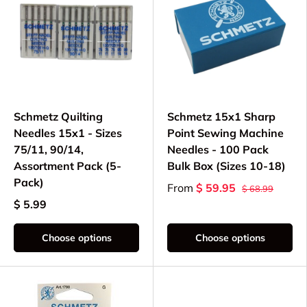
Schmetz Quilting
Schmetz 15x1 Sharp
Needles 15x1 - Sizes
Point Sewing Machine
75/11, 90/14,
Needles - 100 Pack
Assortment Pack (5-
Bulk Box (Sizes 10-18)
Pack)
From
$ 59.95
$ 68.99
$ 5.99
Choose options
Choose options