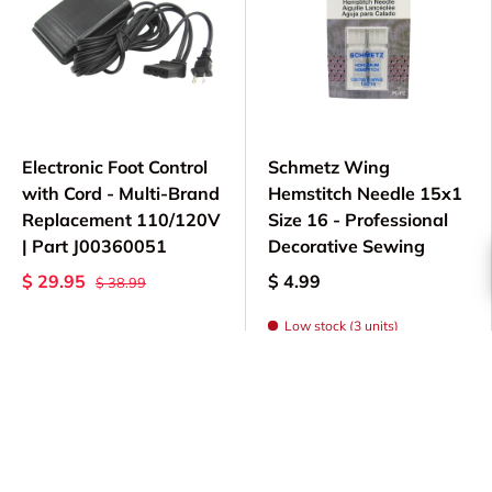
Electronic Foot Control
Schmetz Wing
with Cord - Multi-Brand
Hemstitch Needle 15x1
Replacement 110/120V
Size 16 - Professional
| Part J00360051
Decorative Sewing
$ 29.95
$ 4.99
$ 38.99
Low stock (3 units)
Add to cart
Choose options
Sold out