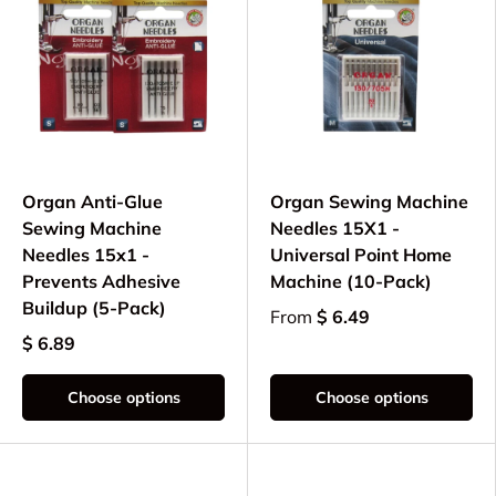
Organ Anti-Glue
Organ Sewing Machine
Sewing Machine
Needles 15X1 -
Needles 15x1 -
Universal Point Home
Prevents Adhesive
Machine (10-Pack)
Buildup (5-Pack)
From
$ 6.49
$ 6.89
Choose options
Choose options