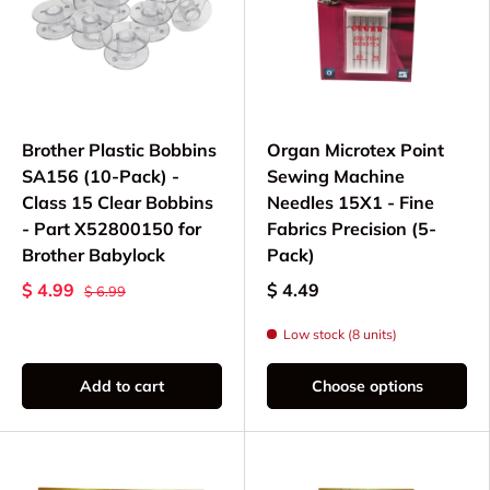
Brother Plastic Bobbins
Organ Microtex Point
SA156 (10-Pack) -
Sewing Machine
Class 15 Clear Bobbins
Needles 15X1 - Fine
- Part X52800150 for
Fabrics Precision (5-
Brother Babylock
Pack)
$ 4.99
$ 4.49
$ 6.99
Low stock (8 units)
Add to cart
Choose options