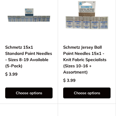
Schmetz 15x1
Schmetz Jersey Ball
Standard Point Needles
Point Needles 15x1 -
- Sizes 8-19 Available
Knit Fabric Specialists
(5-Pack)
(Sizes 10-16 +
Assortment)
$ 3.99
$ 3.99
Choose options
Choose options