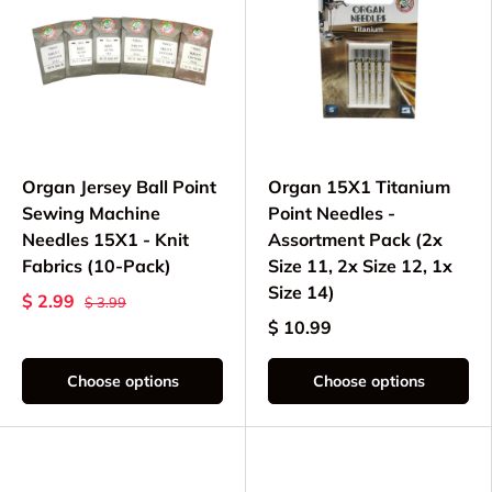
Organ Jersey Ball Point
Organ 15X1 Titanium
Sewing Machine
Point Needles -
Needles 15X1 - Knit
Assortment Pack (2x
Fabrics (10-Pack)
Size 11, 2x Size 12, 1x
Size 14)
$ 2.99
$ 3.99
$ 10.99
Choose options
Choose options