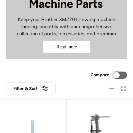
Machine Parts
Keep your Brother XM2701 sewing machine
running smoothly with our comprehensive
collection of parts, accessories, and premium
needles. This versatile model deserves quality
Read more
components for reliable performance on all your
creative projects.
Everything You Need:
Compare
Brother replacement parts and
components
List
Grid
Filter & Sort
Spool pins and threading accessories
Darning feet and specialized presser feet
Bobbin accessories and foot controls
Premium Organ and Schmetz 15x1 needles
for all fabric types