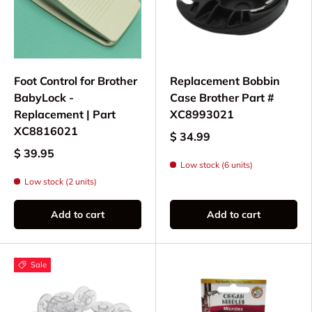
Foot Control for Brother
Replacement Bobbin
BabyLock -
Case Brother Part #
Replacement | Part
XC8993021
XC8816021
$ 34.99
$ 39.95
Low stock (6 units)
Low stock (2 units)
Add to cart
Add to cart
Sale