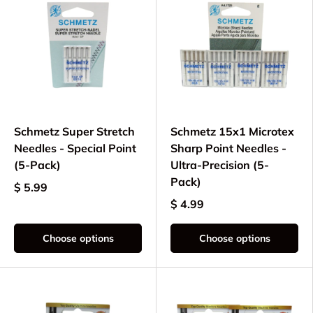
Schmetz Super Stretch
Schmetz 15x1 Microtex
Needles - Special Point
Sharp Point Needles -
(5-Pack)
Ultra-Precision (5-
Pack)
$ 5.99
$ 4.99
Choose options
Choose options