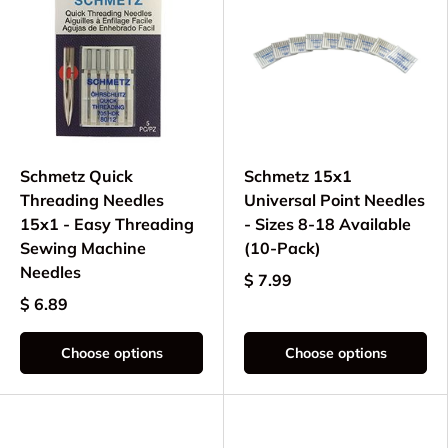
Schmetz Quick
Schmetz 15x1
Threading Needles
Universal Point Needles
15x1 - Easy Threading
- Sizes 8-18 Available
Sewing Machine
(10-Pack)
Needles
$ 7.99
$ 6.89
Choose options
Choose options