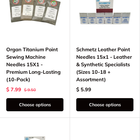
Organ Titanium Point
Schmetz Leather Point
Sewing Machine
Needles 15x1 - Leather
Needles 15X1 -
& Synthetic Specialists
Premium Long-Lasting
(Sizes 10-18 +
(10-Pack)
Assortment)
$ 7.99
$ 5.99
$ 9.50
Choose options
Choose options