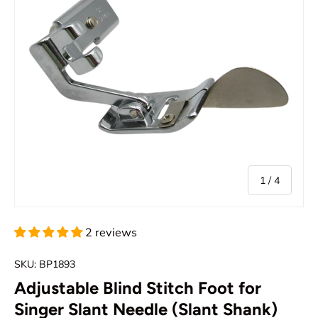
of
1
/
4
2 reviews
SKU:
BP1893
Adjustable Blind Stitch Foot for
Singer Slant Needle (Slant Shank)