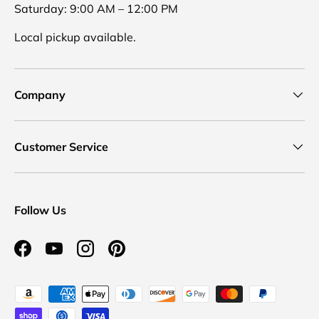
Saturday: 9:00 AM – 12:00 PM
Local pickup available.
Company
Customer Service
Follow Us
Facebook
YouTube
Instagram
Pinterest
Payment methods accepted