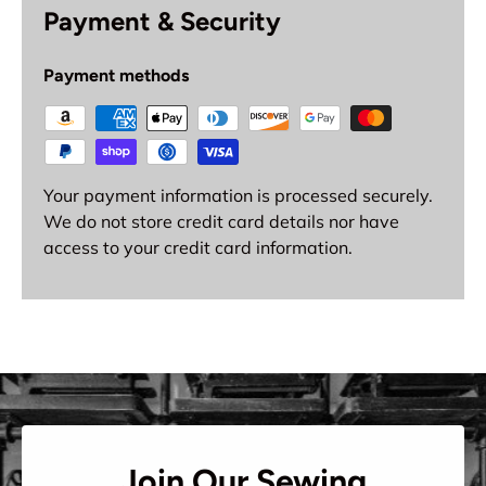
Payment & Security
Payment methods
Your payment information is processed securely.
We do not store credit card details nor have
access to your credit card information.
Join Our Sewing