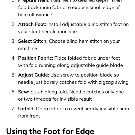
Prepare Hem:
Fold hem to desired depth, then
fold back main fabric to expose small edge of
hem allowance
Attach Foot:
Install adjustable blind stitch foot on
your slant needle machine
Select Stitch:
Choose blind hem stitch on your
machine
Position Fabric:
Place folded fabric under foot
with fold running along adjustable guide blade
Adjust Guide:
Use screw to position blade so
needle just barely catches fold with zigzag swing
Sew:
Stitch along fold. Needle catches only one
or two threads for invisible result
Unfold:
Open fabric to reveal nearly invisible hem
from front
Using the Foot for Edge