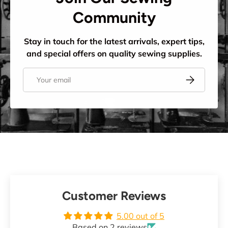
Community
Stay in touch for the latest arrivals, expert tips,
and special offers on quality sewing supplies.
Email
Subscribe
Customer Reviews
5.00 out of 5
Based on 2 reviews