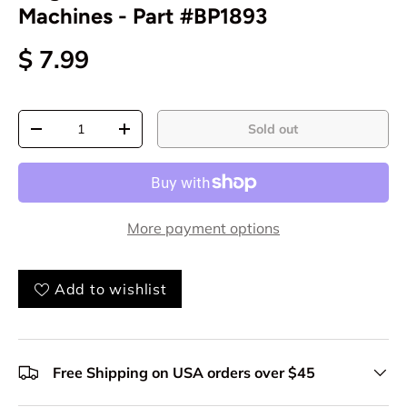
Machines - Part #BP1893
$ 7.99
Qty
Sold out
-
+
More payment options
Add to wishlist
Free Shipping on USA orders over $45