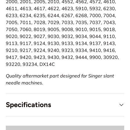
2000, 2001, 2005, 2010, 4552, 4562, 4572, 4610,
4611, 4613, 4617, 4622, 4623, 5910, 5932, 6230,
6233, 6234, 6235, 6244, 6267, 6268, 7000, 7004,
7005, 7011, 7028, 7029, 7033, 7035, 7037, 7043,
7050, 7060, 8019, 9005, 9008, 9010, 9015, 9018,
9020, 9022, 9027, 9030, 9032, 9034, 9044, 9110,
9113, 9117, 9124, 9130, 9133, 9134, 9137, 9143,
9210, 9217, 9224, 9240, 9323, 9334, 9410, 9416,
9417, 9420, 9423, 9430, 9432, 9444, 9900, 30920,
93220, 93234, DX14C
Quality aftermarket part designed for Singer slant
needle machines.
Specifications