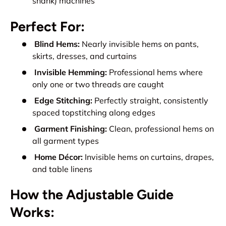
shank) machines
Perfect For:
Blind Hems:
Nearly invisible hems on pants,
skirts, dresses, and curtains
Invisible Hemming:
Professional hems where
only one or two threads are caught
Edge Stitching:
Perfectly straight, consistently
spaced topstitching along edges
Garment Finishing:
Clean, professional hems on
all garment types
Home Décor:
Invisible hems on curtains, drapes,
and table linens
How the Adjustable Guide
Works: