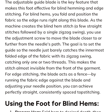
The adjustable guide blade is the key feature that
makes this foot effective for blind hemming and edge
stitching. For blind hems, you fold and position the
fabric so the edge runs right along this blade. As the
machine creates the blind hem stitch (a few straight
stitches followed by a single zigzag swing), you use
the adjustment screw to move the blade closer to or
further from the needle's path. The goal is to set the
guide so the needle just barely catches the innermost
folded edge of the fabric with its zigzag swing,
catching only one or two threads. This makes the
stitch almost invisible from the front of the garment.
For edge stitching, the blade acts as a fence—by
running the fabric edge against the blade and
adjusting your needle position, you can achieve
perfectly straight, consistently spaced topstitching.
Using the Foot for Blind Hems: