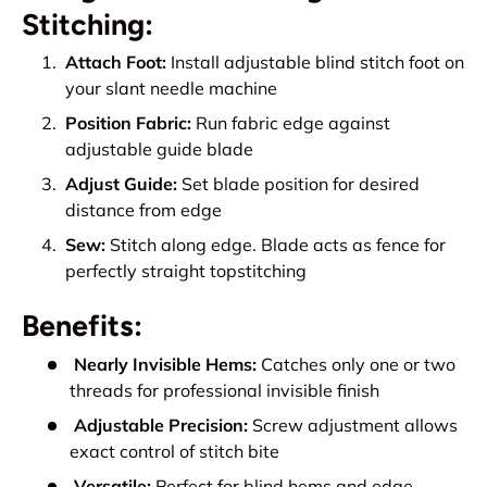
Stitching:
Attach Foot:
Install adjustable blind stitch foot on
your slant needle machine
Position Fabric:
Run fabric edge against
adjustable guide blade
Adjust Guide:
Set blade position for desired
distance from edge
Sew:
Stitch along edge. Blade acts as fence for
perfectly straight topstitching
Benefits:
Nearly Invisible Hems:
Catches only one or two
threads for professional invisible finish
Adjustable Precision:
Screw adjustment allows
exact control of stitch bite
Versatile:
Perfect for blind hems and edge