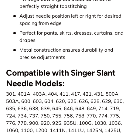
perfectly straight topstitching
Adjust needle position left or right for desired
spacing from edge
Perfect for pants, skirts, dresses, curtains, and
drapes
Metal construction ensures durability and
precise adjustments
Compatible with Singer Slant
Needle Models:
301, 401A, 403A, 404, 411, 417, 421, 431, 500A,
503A, 600, 603, 604, 620, 625, 626, 628, 629, 630,
635, 636, 638, 639, 645, 646, 648, 649, 714, 719,
724, 734, 737, 750, 755, 756, 758, 770, 774, 775,
776, 778, 900, 920, 925, 935U, 100G, 1030, 1036,
1060, 1100, 1200, 1411N, 1411U, 1425N, 1425U,