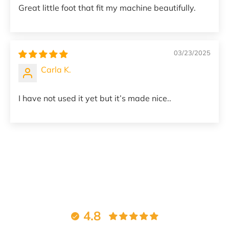
Great little foot that fit my machine beautifully.
03/23/2025
Carla K.
I have not used it yet but it’s made nice..
4.8