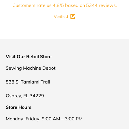
Customers rate us 4.8/5 based on 5344 reviews.
Verified
Visit Our Retail Store
Sewing Machine Depot
838 S. Tamiami Trail
Osprey, FL 34229
Store Hours
Monday–Friday: 9:00 AM – 3:00 PM