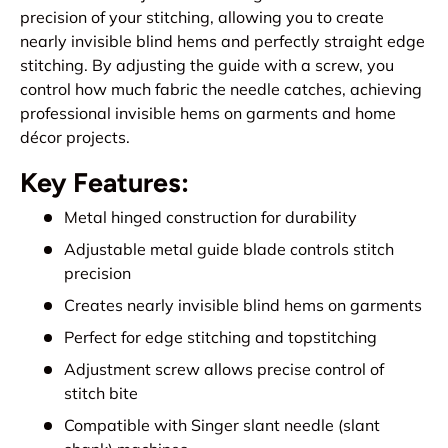
precision of your stitching, allowing you to create
nearly invisible blind hems and perfectly straight edge
stitching. By adjusting the guide with a screw, you
control how much fabric the needle catches, achieving
professional invisible hems on garments and home
décor projects.
Key Features:
Metal hinged construction for durability
Adjustable metal guide blade controls stitch
precision
Creates nearly invisible blind hems on garments
Perfect for edge stitching and topstitching
Adjustment screw allows precise control of
stitch bite
Compatible with Singer slant needle (slant