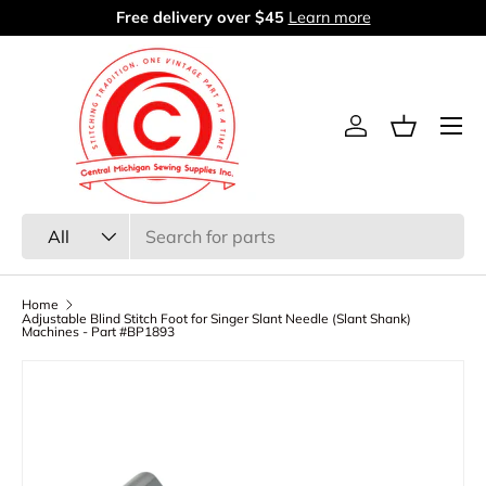
60 days return period
Learn more
Skip to content
Menu
Log in
Basket
Search
Product type
All
Home
Adjustable Blind Stitch Foot for Singer Slant Needle (Slant Shank)
Machines - Part #BP1893