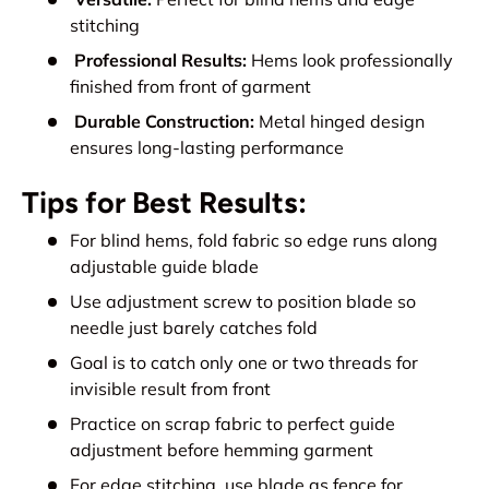
stitching
Professional Results:
Hems look professionally
finished from front of garment
Durable Construction:
Metal hinged design
ensures long-lasting performance
Tips for Best Results:
For blind hems, fold fabric so edge runs along
adjustable guide blade
Use adjustment screw to position blade so
needle just barely catches fold
Goal is to catch only one or two threads for
invisible result from front
Practice on scrap fabric to perfect guide
adjustment before hemming garment
For edge stitching, use blade as fence for