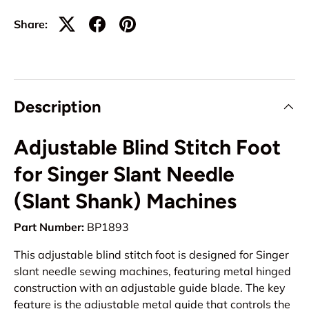
Share:
Description
Adjustable Blind Stitch Foot
for Singer Slant Needle
(Slant Shank) Machines
Part Number:
BP1893
This adjustable blind stitch foot is designed for Singer
slant needle sewing machines, featuring metal hinged
construction with an adjustable guide blade. The key
feature is the adjustable metal guide that controls the