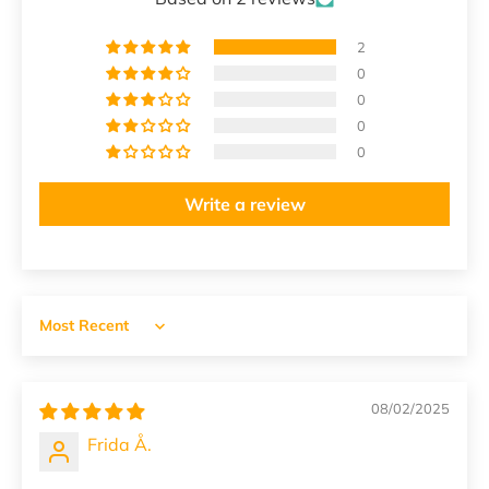
2
0
0
0
0
Write a review
Sort by
08/02/2025
Frida Å.