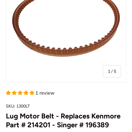
of
1
/
5
1 review
SKU:
1300LT
Lug Motor Belt - Replaces Kenmore
Part # 214201 - Singer # 196389