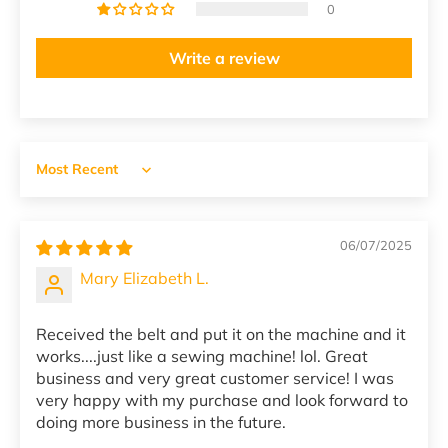
0
Write a review
Sort by
06/07/2025
Mary Elizabeth L.
Received the belt and put it on the machine and it
works....just like a sewing machine! lol. Great
business and very great customer service! I was
very happy with my purchase and look forward to
doing more business in the future.