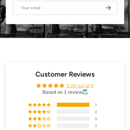
Email
Subscribe
Customer Reviews
5.00 out of 5
Based on 1 review
1
0
0
0