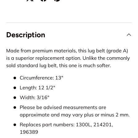
Description
Made from premium materials, this lug belt (grade A)
is a superior replacement option. Unlike the commonly
sold standard lug belt, this one is much softer.
Circumference: 13"
Length: 12 1/2"
Width: 3/16"
Please be advised measurements are
approximate and may vary plus or minus 2 mm.
Replaces part numbers: 1300L, 214201,
196389