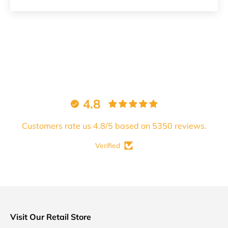
4.8
Customers rate us 4.8/5 based on 5350 reviews.
Verified
Visit Our Retail Store