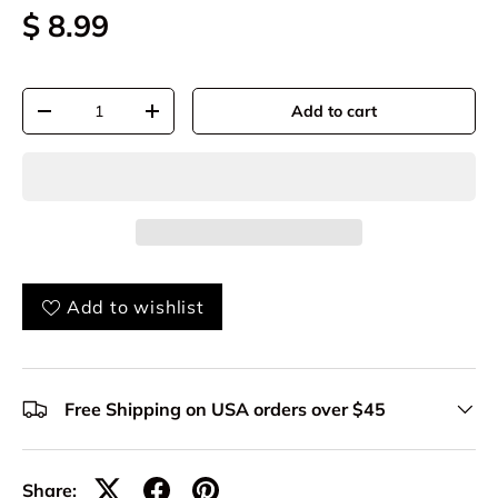
$ 8.99
Qty
Add to cart
-
+
Add to wishlist
Free Shipping on USA orders over $45
Share: