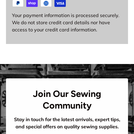
Your payment information is processed securely.
We do not store credit card details nor have
access to your credit card information.
Join Our Sewing
Community
Stay in touch for the latest arrivals, expert tips,
and special offers on quality sewing supplies.