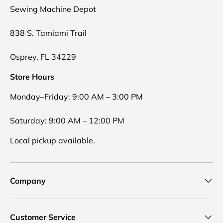
Sewing Machine Depot
838 S. Tamiami Trail
Osprey, FL 34229
Store Hours
Monday–Friday: 9:00 AM – 3:00 PM
Saturday: 9:00 AM – 12:00 PM
Local pickup available.
Company
Customer Service