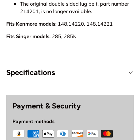
The original double sided lug belt, part number
214201, is no longer available.
Fits Kenmore models:
148.14220, 148.14221
Fits Singer models:
285, 285K
Specifications
Payment & Security
Payment methods