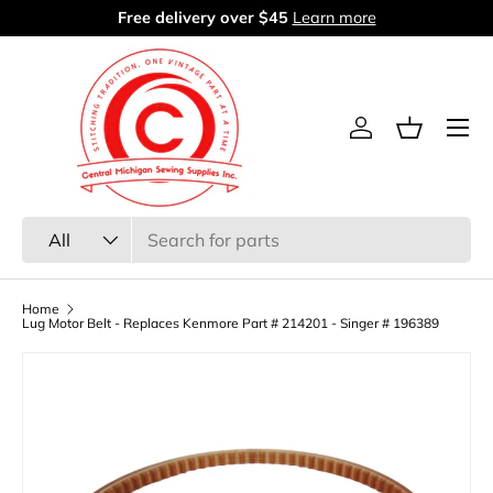
Free delivery over $45
Learn more
Skip to content
Menu
Log in
Basket
Search
Product type
All
Home
Lug Motor Belt - Replaces Kenmore Part # 214201 - Singer # 196389