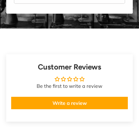
Customer Reviews
Be the first to write a review
Write a review