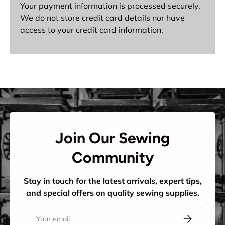
Your payment information is processed securely.
We do not store credit card details nor have
access to your credit card information.
Join Our Sewing
Community
Stay in touch for the latest arrivals, expert tips,
and special offers on quality sewing supplies.
Email
Subscribe