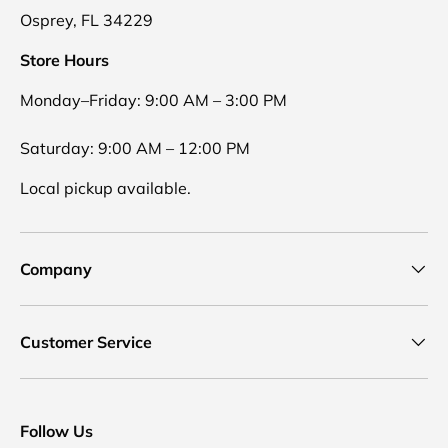
Osprey, FL 34229
Store Hours
Monday–Friday: 9:00 AM – 3:00 PM
Saturday: 9:00 AM – 12:00 PM
Local pickup available.
Company
Customer Service
Follow Us