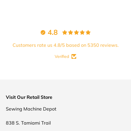
4.8
Customers rate us 4.8/5 based on 5350 reviews.
Verified
Visit Our Retail Store
Sewing Machine Depot
838 S. Tamiami Trail