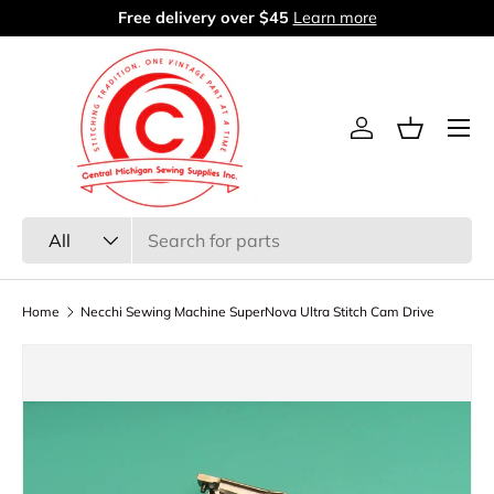
Free delivery over $45
Learn more
Skip to content
Menu
Log in
Basket
Search
Product type
All
Home
Necchi Sewing Machine SuperNova Ultra Stitch Cam Drive