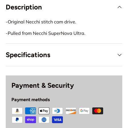
Description
-Original Necchi stitch cam drive.
-Pulled from Necchi SuperNova Ultra.
Specifications
Payment & Security
Payment methods