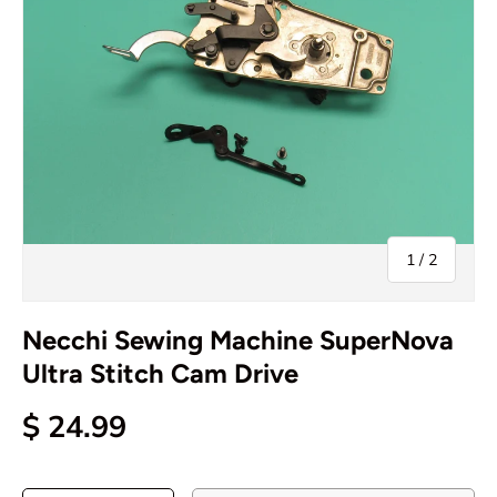
of
1
/
2
Necchi Sewing Machine SuperNova
Ultra Stitch Cam Drive
$ 24.99