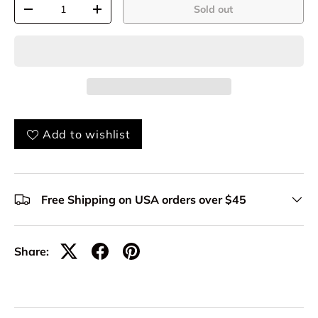
Qty
Sold out
-
+
Add to wishlist
Free Shipping on USA orders over $45
Share: