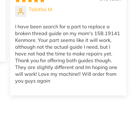
Tabitha M.
I have been search for a part to replace a
broken thread guide on my mom's 158.19141
Kenmore. Your part seems like it will work,
although not the actual guide I need, but I
have not had the time to make repairs yet.
Thank you for offering both guides though.
They are slightly different and Im hoping one
will work! Love my machine!! Will order from
you guys again