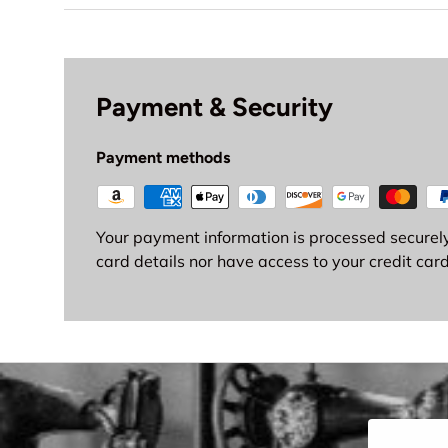
Payment & Security
Payment methods
Your payment information is processed securely
card details nor have access to your credit card