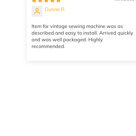
Duane R.
Item for vintage sewing machine was as
described and easy to install. Arrived quickly
and was well packaged. Highly
recommended.