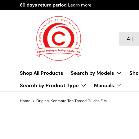
Free delivery over $45
Learn more
Skip to content
Search
Product 
All
Shop All Products
Search by Models
Sho
Search by Product Type
Manuals
Home
Original Kenmore Top Thread Guides Fits Models 158.1601, 158.1802