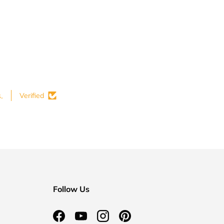
.
Verified
Follow Us
Facebook
YouTube
Instagram
Pinterest