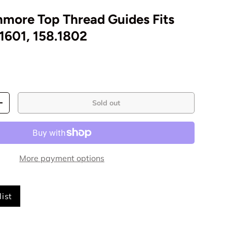
nmore Top Thread Guides Fits
1601, 158.1802
Sold out
+
More payment options
ist