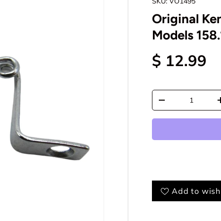
SKU:
VO1495
Original Ke
Models 158.
$ 12.99
Qty
-
Add to wishl