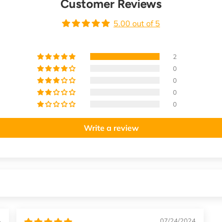
Customer Reviews
5.00 out of 5
2
0
0
0
0
Write a review
4
07/24/2024