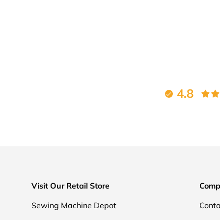
4.8
Visit Our Retail Store
Comp
Sewing Machine Depot
Conta