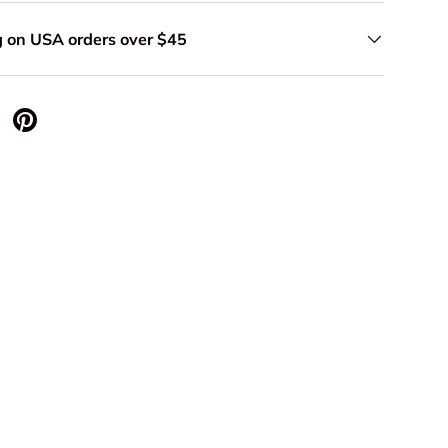
g on USA orders over $45