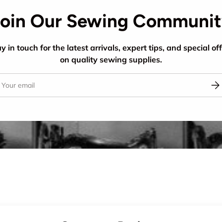
oin Our Sewing Communi
y in touch for the latest arrivals, expert tips, and special of
on quality sewing supplies.
il
Sub