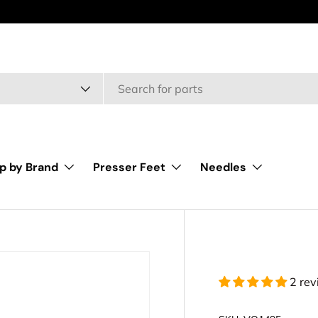
type
p by Brand
Presser Feet
Needles
2 re