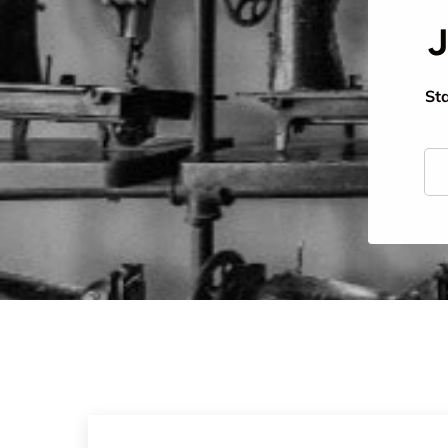
J
Sta
Ema