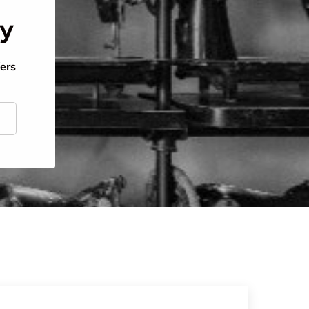
ty
fers
scribe