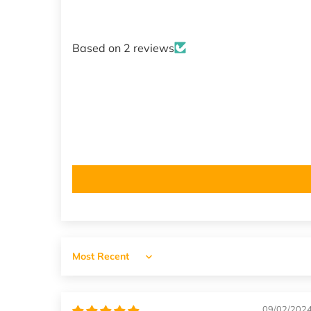
Based on 2 reviews
Sort by
09/02/202