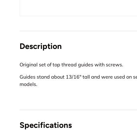
Description
Original set of top thread guides with screws.
Guides stand about 13/16" tall and were used on s
models.
Specifications