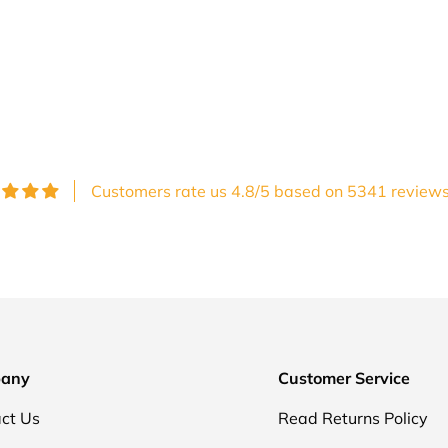
Customers rate us 4.8/5 based on 5341 reviews
any
Customer Service
ct Us
Read Returns Policy