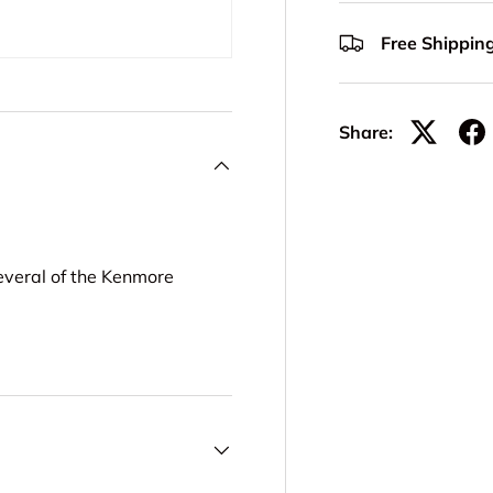
Free Shippin
Share:
everal of the Kenmore