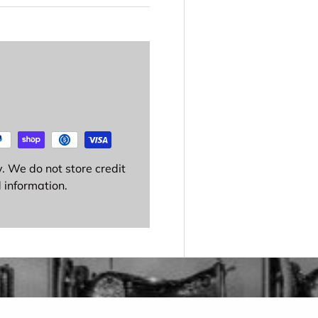
. We do not store credit
 information.