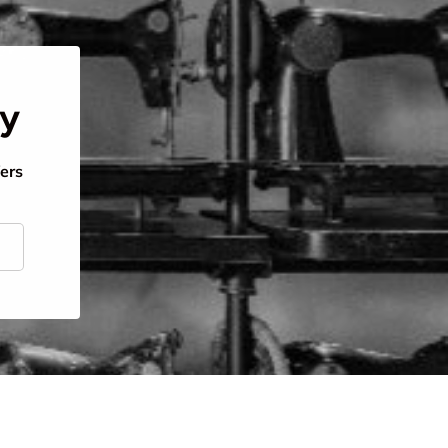
ty
fers
scribe