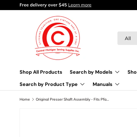
Free delivery over $45
Learn more
Skip to content
Search
Product 
All
Shop All Products
Search by Models
Sho
Search by Product Type
Manuals
Home
Original Presser Shaft Assembly - Fits Pfaff Model 230