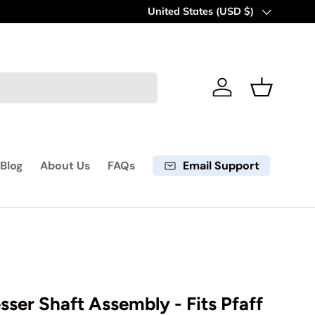
60 days return period
Country/Region
United States (USD $)
Learn more
Log in
Basket
Email Support
Blog
About Us
FAQs
esser Shaft Assembly - Fits Pfaff