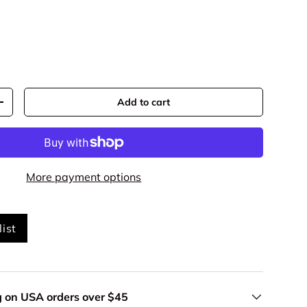
Add to cart
+
More payment options
ist
g on USA orders over $45