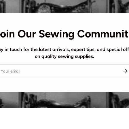
oin Our Sewing Communi
y in touch for the latest arrivals, expert tips, and special of
on quality sewing supplies.
il
Sub