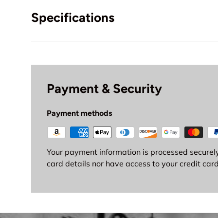
Specifications
Payment & Security
Payment methods
Your payment information is processed securely
card details nor have access to your credit card