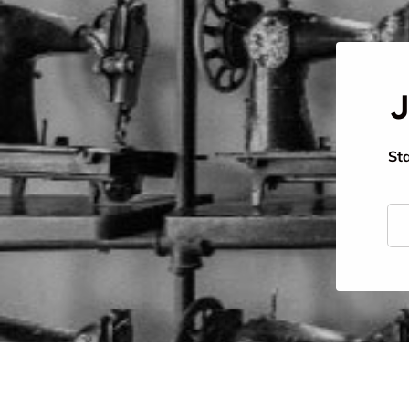
J
Sta
Ema