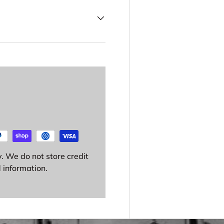
. We do not store credit
 information.