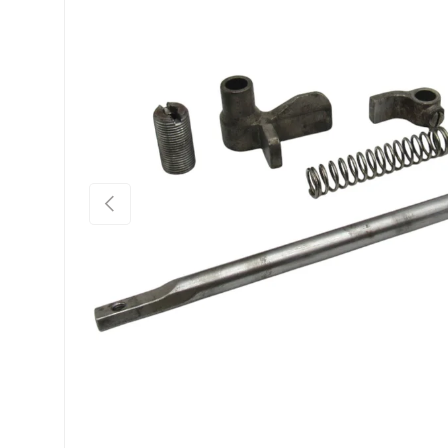
Previous