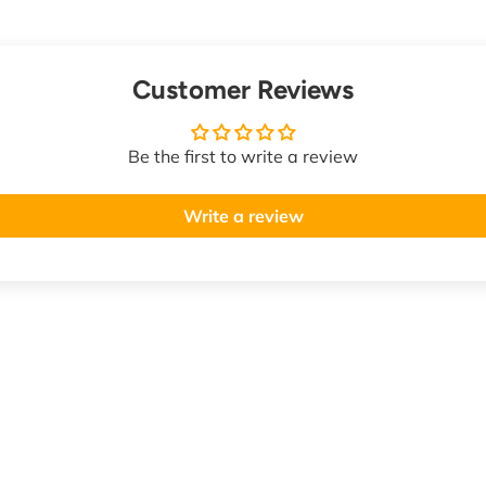
Customer Reviews
Be the first to write a review
Write a review