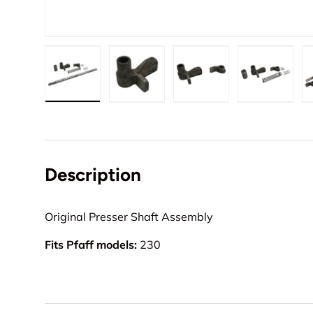
Load image 1 in gallery view
Load image 2 in gallery view
Load image 3 in gall
Load ima
Description
Original Presser Shaft Assembly
Fits Pfaff models:
230