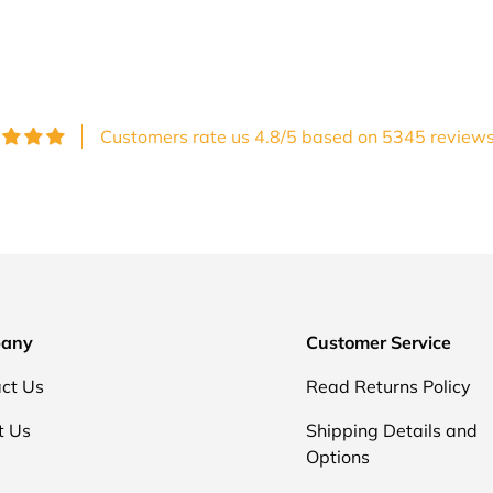
Customers rate us 4.8/5 based on 5345 reviews
any
Customer Service
ct Us
Read Returns Policy
t Us
Shipping Details and
Options