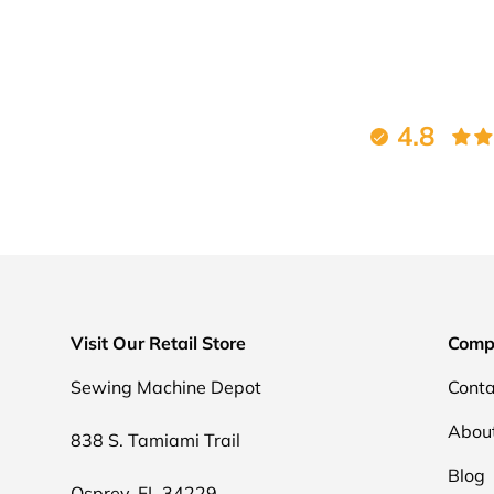
4.8
Visit Our Retail Store
Comp
Sewing Machine Depot
Conta
Abou
838 S. Tamiami Trail
Blog
Osprey, FL 34229