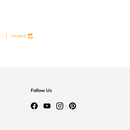
.
Verified
Follow Us
Facebook
YouTube
Instagram
Pinterest