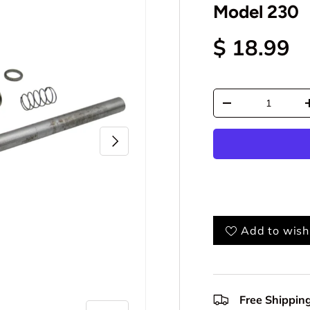
Model 230
$ 18.99
Qty
-
Next
Add to wishl
Free Shippin