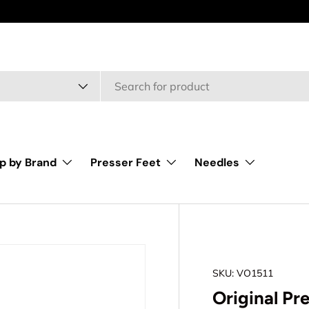
type
p by Brand
Presser Feet
Needles
SKU:
VO1511
Original Pr