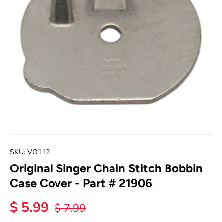
SKU:
VO112
Original Singer Chain Stitch Bobbin
Case Cover - Part # 21906
$ 5.99
$ 7.99