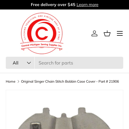
Free delivery over $45
Learn more
Skip to content
Menu
Log in
Basket
Search
Product type
All
Home
Original Singer Chain Stitch Bobbin Case Cover - Part # 21906