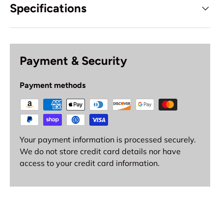
Specifications
Payment & Security
Payment methods
Your payment information is processed securely.
We do not store credit card details nor have
access to your credit card information.