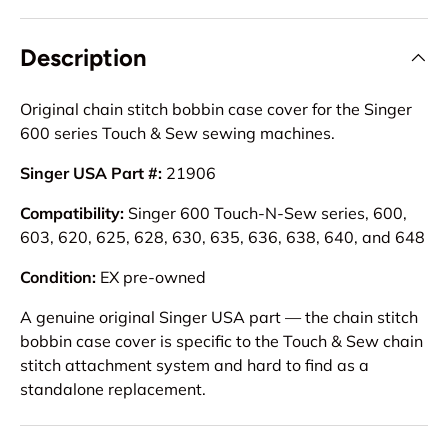
Description
Original chain stitch bobbin case cover for the Singer
600 series Touch & Sew sewing machines.
Singer USA Part #:
21906
Compatibility:
Singer 600 Touch-N-Sew series, 600,
603, 620, 625, 628, 630, 635, 636, 638, 640, and 648
Condition:
EX pre-owned
A genuine original Singer USA part — the chain stitch
bobbin case cover is specific to the Touch & Sew chain
stitch attachment system and hard to find as a
standalone replacement.