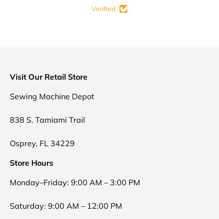
Verified
Visit Our Retail Store
Sewing Machine Depot
838 S. Tamiami Trail
Osprey, FL 34229
Store Hours
Monday–Friday: 9:00 AM – 3:00 PM
Saturday: 9:00 AM – 12:00 PM