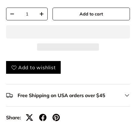
Qty
Add to cart
-
+
Add to wishlist
Free Shipping on USA orders over $45
Share: