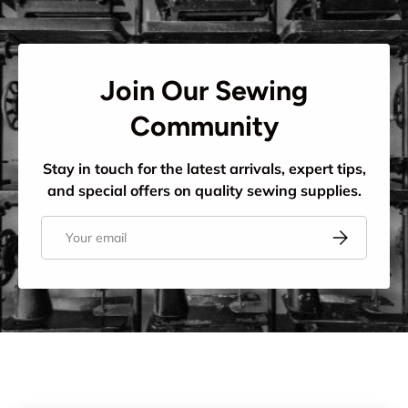
Join Our Sewing
Community
Stay in touch for the latest arrivals, expert tips,
and special offers on quality sewing supplies.
Email
Subscribe