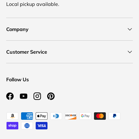
Local pickup available.
Company
Customer Service
Follow Us
Facebook
YouTube
Instagram
Pinterest
Payment methods accepted