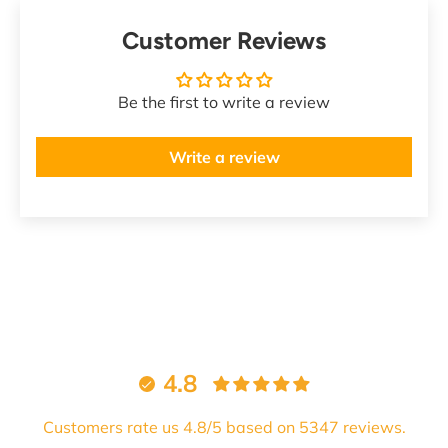
Customer Reviews
Be the first to write a review
Write a review
4.8
Customers rate us 4.8/5 based on 5347 reviews.